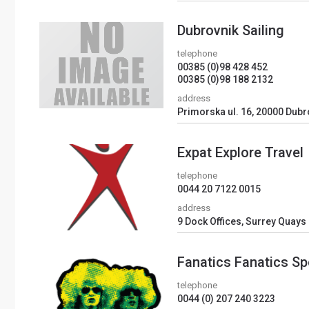
Dubrovnik Sailing
telephone
00385 (0)98 428 452
00385 (0)98 188 2132
address
Primorska ul. 16, 20000 Dubr
Expat Explore Travel
telephone
0044 20 7122 0015
address
9 Dock Offices, Surrey Quays
Fanatics Fanatics Sp
telephone
0044 (0) 207 240 3223