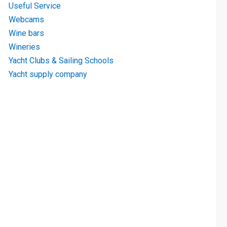
Useful Service
Webcams
Wine bars
Wineries
Yacht Clubs & Sailing Schools
Yacht supply company