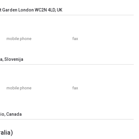
nt Garden London WC2N 4LD, UK
mobile phone
fax
a, Slovenija
mobile phone
fax
rio, Canada
alia)