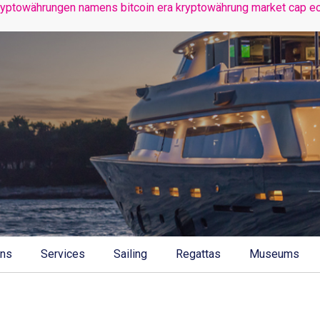
ryptowährungen namens bitcoin era
kryptowährung market cap
e
ons
Services
Sailing
Regattas
Museums