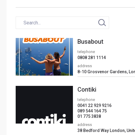
Busabout
telephone
0808 281 1114
address
8-10 Grosvenor Gardens, Lo
Contiki
telephone
0041 22 929 9216
089 544 164 75
01 775 3838
address
38 Bedford Way London, Uni