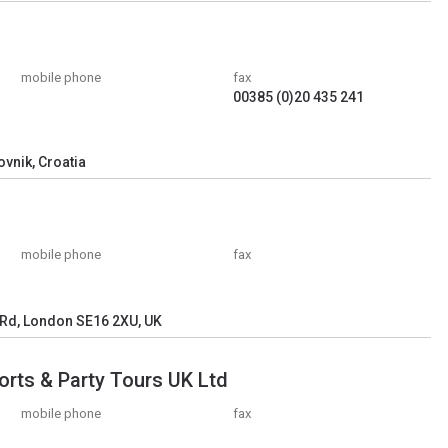
mobile phone
fax
00385 (0)20 435 241
ovnik, Croatia
mobile phone
fax
 Rd, London SE16 2XU, UK
orts & Party Tours UK Ltd
mobile phone
fax