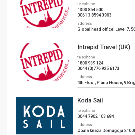
telephone
1300 854 500
0061 3 8594 3903
address
Global head office: Level 7, 5
Intrepid Travel (UK)
telephone
1800 939 124
0044 (0)776 925 6173
address
4th Floor, Piano House, 9 Bri
Koda Sail
telephone
0044 7902 103 684
address
Obala kneza Domagoja 21000,