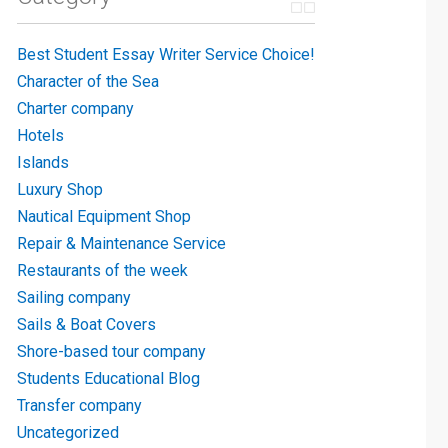
Best Student Essay Writer Service Choice!
Character of the Sea
Charter company
Hotels
Islands
Luxury Shop
Nautical Equipment Shop
Repair & Maintenance Service
Restaurants of the week
Sailing company
Sails & Boat Covers
Shore-based tour company
Students Educational Blog
Transfer company
Uncategorized