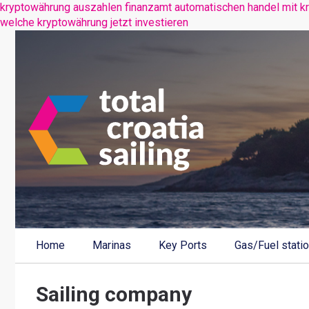
kryptowährung auszahlen finanzamt
automatischen handel mit k
welche kryptowährung jetzt investieren
Home
Marinas
Key Ports
Gas/Fuel stati
Sailing company