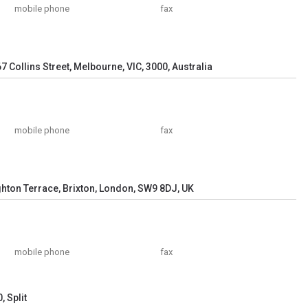
mobile phone
fax
67 Collins Street, Melbourne, VIC, 3000, Australia
mobile phone
fax
ghton Terrace, Brixton, London, SW9 8DJ, UK
mobile phone
fax
 Split