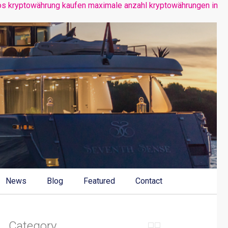
os kryptowährung kaufen
maximale anzahl kryptowährungen
in
News
Blog
Featured
Contact
Category