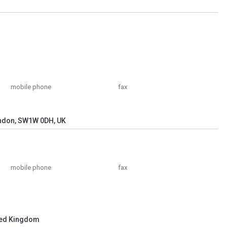
mobile phone
fax
ndon, SW1W 0DH, UK
mobile phone
fax
ted Kingdom