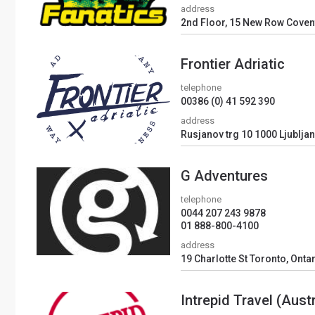
address
2nd Floor, 15 New Row Cove
Frontier Adriatic
telephone
00386 (0) 41 592 390
address
Rusjanov trg 10 1000 Ljubljan
G Adventures
telephone
0044 207 243 9878
01 888-800-4100
address
19 Charlotte St Toronto, Onta
Intrepid Travel (Austr