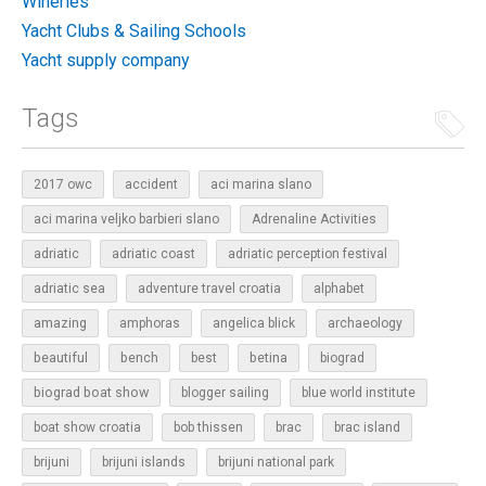
Wineries
Yacht Clubs & Sailing Schools
Yacht supply company
Tags
2017 owc
accident
aci marina slano
aci marina veljko barbieri slano
Adrenaline Activities
adriatic
adriatic coast
adriatic perception festival
adriatic sea
adventure travel croatia
alphabet
amazing
amphoras
angelica blick
archaeology
beautiful
bench
betina
best
biograd
biograd boat show
blogger sailing
blue world institute
boat show croatia
bob thissen
brac
brac island
brijuni
brijuni islands
brijuni national park