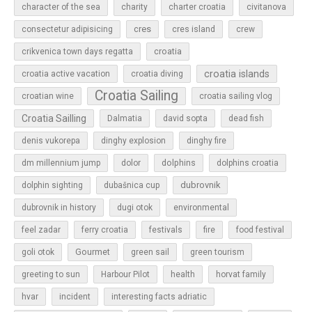
character of the sea
charity
charter croatia
civitanova
cres
cres island
consectetur adipisicing
crew
croatia
crikvenica town days regatta
croatia islands
croatia active vacation
croatia diving
Croatia Sailing
croatian wine
croatia sailing vlog
Croatia Sailling
Dalmatia
david sopta
dead fish
denis vukorepa
dinghy explosion
dinghy fire
dolphins
dm millennium jump
dolor
dolphins croatia
dubrovnik
dolphin sighting
dubašnica cup
dubrovnik in history
dugi otok
environmental
feel zadar
ferry croatia
festivals
fire
food festival
Gourmet
goli otok
green sail
green tourism
greeting to sun
Harbour Pilot
health
horvat family
hvar
incident
interesting facts adriatic