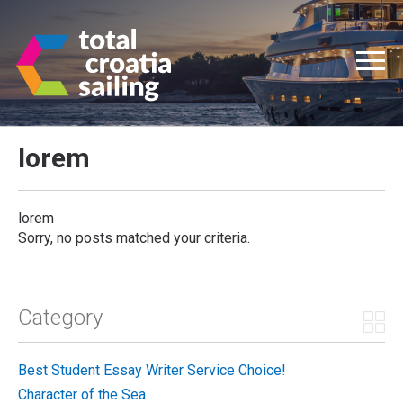
lorem
lorem
Sorry, no posts matched your criteria.
Category
Best Student Essay Writer Service Choice!
Character of the Sea