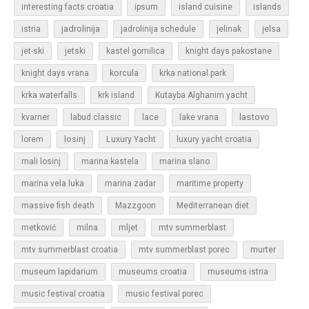
islands
interesting facts croatia
ipsum
island cuisine
jadrolinija
istria
jadrolinija schedule
jelinak
jelsa
jet-ski
jetski
kastel gomilica
knight days pakostane
korcula
knight days vrana
krka national park
krka waterfalls
krk island
Kutayba Alghanim yacht
lastovo
kvarner
labud classic
lace
lake vrana
losinj
Luxury Yacht
lorem
luxury yacht croatia
mali losinj
marina kastela
marina slano
marina vela luka
marina zadar
maritime property
massive fish death
Mazzgoon
Mediterranean diet
metković
milna
mljet
mtv summerblast
murter
mtv summerblast croatia
mtv summerblast porec
museum lapidarium
museums croatia
museums istria
music festival croatia
music festival porec