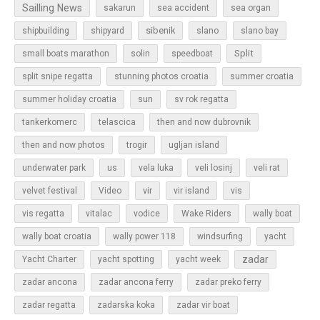
Sailling News
sakarun
sea accident
sea organ
sibenik
slano
shipbuilding
shipyard
slano bay
Split
small boats marathon
solin
speedboat
split snipe regatta
stunning photos croatia
summer croatia
sun
summer holiday croatia
sv rok regatta
tankerkomerc
telascica
then and now dubrovnik
then and now photos
trogir
ugljan island
underwater park
us
vela luka
veli losinj
veli rat
vir
velvet festival
Video
vir island
vis
vis regatta
vitalac
vodice
Wake Riders
wally boat
wally boat croatia
wally power 118
windsurfing
yacht
zadar
Yacht Charter
yacht spotting
yacht week
zadar ancona
zadar ancona ferry
zadar preko ferry
zadar regatta
zadarska koka
zadar vir boat