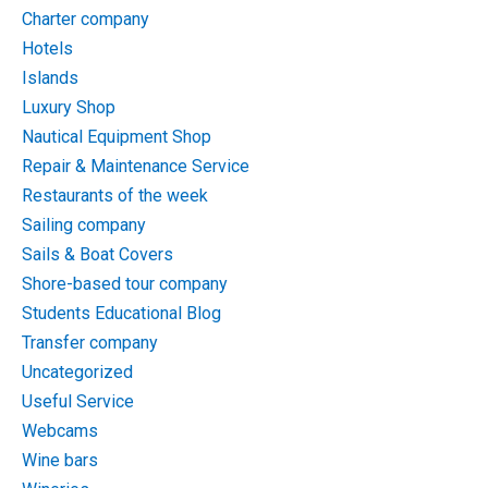
Charter company
Hotels
Islands
Luxury Shop
Nautical Equipment Shop
Repair & Maintenance Service
Restaurants of the week
Sailing company
Sails & Boat Covers
Shore-based tour company
Students Educational Blog
Transfer company
Uncategorized
Useful Service
Webcams
Wine bars