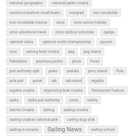
national geographic
national parks croatia
neretva marathon small boats
novigrad
novi vinodolski
novi vinodolski marina
omis
omis active holiday
omis adventure travel
omis outdoor activities
opatija
optimist class
optimist world championship
opuzen
osor
owning boat croatia
pag
pag island
Pakoštane
pearlsea yachts
ploče
Poreč
Pula
port authority split
preko
preluka
prvic island
regatta
pula port
punat
rab
rab island
regatta croatia
registering boat croatia
Restaurant Feature
rijeka
rijeka port authority
rovinj
safety
sailing croatia
Sail-Ho Croatia
Sailing
sailing croatian national park
sailing dugi otok
Sailing News
sailing in croatia
sailing school