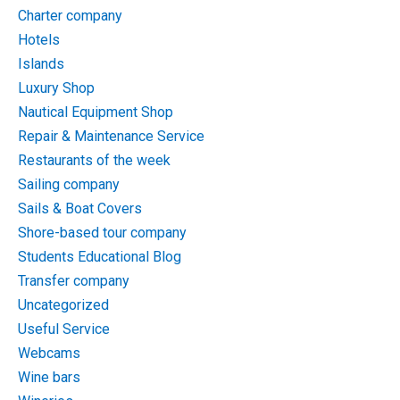
Charter company
Hotels
Islands
Luxury Shop
Nautical Equipment Shop
Repair & Maintenance Service
Restaurants of the week
Sailing company
Sails & Boat Covers
Shore-based tour company
Students Educational Blog
Transfer company
Uncategorized
Useful Service
Webcams
Wine bars