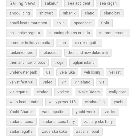
Sailling News
sakarun
sea accident
sea organ
sibenik
slano
shipbuilding
shipyard
slano bay
Split
small boats marathon
solin
speedboat
split snipe regatta
stunning photos croatia
summer croatia
sun
summer holiday croatia
sv rok regatta
tankerkomerc
telascica
then and now dubrovnik
then and now photos
trogir
ugljan island
underwater park
us
vela luka
veli losinj
veli rat
vir
velvet festival
Video
vir island
vis
vis regatta
vitalac
vodice
Wake Riders
wally boat
wally boat croatia
wally power 118
windsurfing
yacht
zadar
Yacht Charter
yacht spotting
yacht week
zadar ancona
zadar ancona ferry
zadar preko ferry
zadar regatta
zadarska koka
zadar vir boat