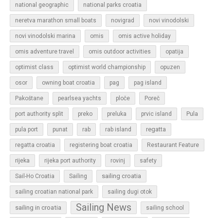
national geographic
national parks croatia
neretva marathon small boats
novigrad
novi vinodolski
novi vinodolski marina
omis
omis active holiday
omis adventure travel
omis outdoor activities
opatija
optimist class
optimist world championship
opuzen
osor
owning boat croatia
pag
pag island
Pakoštane
pearlsea yachts
ploče
Poreč
Pula
port authority split
preko
preluka
prvic island
regatta
pula port
punat
rab
rab island
regatta croatia
registering boat croatia
Restaurant Feature
rijeka
rijeka port authority
rovinj
safety
sailing croatia
Sail-Ho Croatia
Sailing
sailing croatian national park
sailing dugi otok
Sailing News
sailing in croatia
sailing school