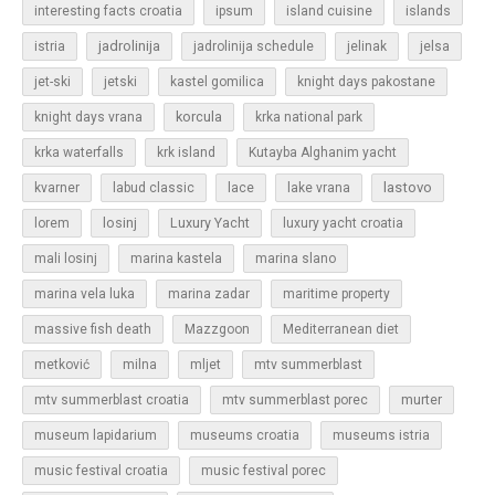
islands
interesting facts croatia
ipsum
island cuisine
jadrolinija
istria
jadrolinija schedule
jelinak
jelsa
jet-ski
jetski
kastel gomilica
knight days pakostane
korcula
knight days vrana
krka national park
krka waterfalls
krk island
Kutayba Alghanim yacht
lastovo
kvarner
labud classic
lace
lake vrana
losinj
Luxury Yacht
lorem
luxury yacht croatia
mali losinj
marina kastela
marina slano
marina vela luka
marina zadar
maritime property
massive fish death
Mazzgoon
Mediterranean diet
metković
milna
mljet
mtv summerblast
murter
mtv summerblast croatia
mtv summerblast porec
museum lapidarium
museums croatia
museums istria
music festival croatia
music festival porec