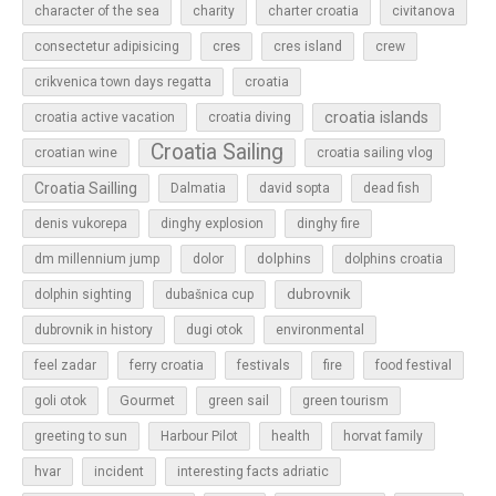
character of the sea
charity
charter croatia
civitanova
cres
cres island
consectetur adipisicing
crew
croatia
crikvenica town days regatta
croatia islands
croatia active vacation
croatia diving
Croatia Sailing
croatian wine
croatia sailing vlog
Croatia Sailling
Dalmatia
david sopta
dead fish
denis vukorepa
dinghy explosion
dinghy fire
dolphins
dm millennium jump
dolor
dolphins croatia
dubrovnik
dolphin sighting
dubašnica cup
dubrovnik in history
dugi otok
environmental
feel zadar
ferry croatia
festivals
fire
food festival
Gourmet
goli otok
green sail
green tourism
greeting to sun
Harbour Pilot
health
horvat family
hvar
incident
interesting facts adriatic