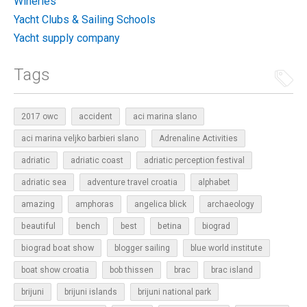
Wineries
Yacht Clubs & Sailing Schools
Yacht supply company
Tags
2017 owc
accident
aci marina slano
aci marina veljko barbieri slano
Adrenaline Activities
adriatic
adriatic coast
adriatic perception festival
adriatic sea
adventure travel croatia
alphabet
amazing
amphoras
angelica blick
archaeology
beautiful
bench
betina
best
biograd
biograd boat show
blogger sailing
blue world institute
boat show croatia
bob thissen
brac
brac island
brijuni
brijuni islands
brijuni national park