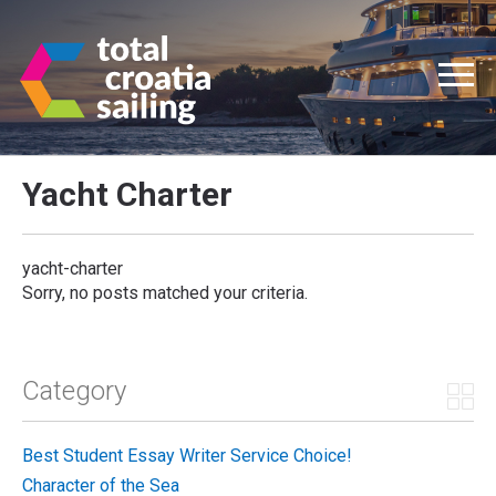
Yacht Charter
yacht-charter
Sorry, no posts matched your criteria.
Category
Best Student Essay Writer Service Choice!
Character of the Sea