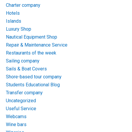
Charter company
Hotels
Islands
Luxury Shop
Nautical Equipment Shop
Repair & Maintenance Service
Restaurants of the week
Sailing company
Sails & Boat Covers
Shore-based tour company
Students Educational Blog
Transfer company
Uncategorized
Useful Service
Webcams
Wine bars