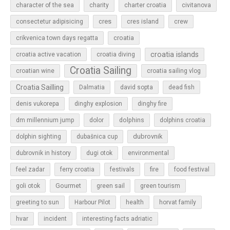
character of the sea
charity
charter croatia
civitanova
cres
cres island
consectetur adipisicing
crew
croatia
crikvenica town days regatta
croatia islands
croatia active vacation
croatia diving
Croatia Sailing
croatian wine
croatia sailing vlog
Croatia Sailling
Dalmatia
david sopta
dead fish
denis vukorepa
dinghy explosion
dinghy fire
dolphins
dm millennium jump
dolor
dolphins croatia
dubrovnik
dolphin sighting
dubašnica cup
dubrovnik in history
dugi otok
environmental
feel zadar
ferry croatia
festivals
fire
food festival
Gourmet
goli otok
green sail
green tourism
greeting to sun
Harbour Pilot
health
horvat family
hvar
incident
interesting facts adriatic