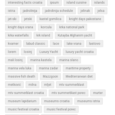
islands
interesting facts croatia
ipsum
island cuisine
jadrolinija
istria
jadrolinija schedule
jelinak
jelsa
jet-ski
jetski
kastel gomilica
knight days pakostane
korcula
knight days vrana
krka national park
krka waterfalls
krk island
Kutayba Alghanim yacht
lastovo
kvarner
labud classic
lace
lake vrana
losinj
Luxury Yacht
lorem
luxury yacht croatia
mali losinj
marina kastela
marina slano
marina vela luka
marina zadar
maritime property
massive fish death
Mazzgoon
Mediterranean diet
metković
milna
mljet
mtv summerblast
murter
mtv summerblast croatia
mtv summerblast porec
museum lapidarium
museums croatia
museums istria
music festival croatia
music festival porec