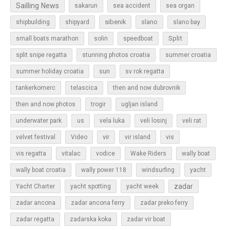
Sailling News
sakarun
sea accident
sea organ
sibenik
slano
shipbuilding
shipyard
slano bay
Split
small boats marathon
solin
speedboat
split snipe regatta
stunning photos croatia
summer croatia
sun
summer holiday croatia
sv rok regatta
tankerkomerc
telascica
then and now dubrovnik
then and now photos
trogir
ugljan island
underwater park
us
vela luka
veli losinj
veli rat
vir
velvet festival
Video
vir island
vis
vis regatta
vitalac
vodice
Wake Riders
wally boat
wally boat croatia
wally power 118
windsurfing
yacht
zadar
Yacht Charter
yacht spotting
yacht week
zadar ancona
zadar ancona ferry
zadar preko ferry
zadar regatta
zadarska koka
zadar vir boat