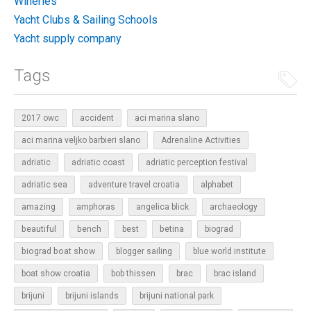
Wineries
Yacht Clubs & Sailing Schools
Yacht supply company
Tags
2017 owc
accident
aci marina slano
aci marina veljko barbieri slano
Adrenaline Activities
adriatic
adriatic coast
adriatic perception festival
adriatic sea
adventure travel croatia
alphabet
amazing
amphoras
angelica blick
archaeology
beautiful
bench
betina
best
biograd
biograd boat show
blogger sailing
blue world institute
boat show croatia
bob thissen
brac
brac island
brijuni
brijuni islands
brijuni national park