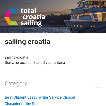
sailing croatia
sailing-croatia
Sorry, no posts matched your criteria.
Category
Best Student Essay Writer Service Choice!
Character of the Sea