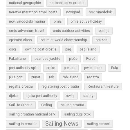
national geographic
national parks croatia
neretva marathon small boats
novigrad
novi vinodolski
novi vinodolski marina
omis
omis active holiday
omis adventure travel
omis outdoor activities
opatija
optimist class
optimist world championship
opuzen
osor
owning boat croatia
pag
pag island
Pakoštane
pearlsea yachts
ploče
Poreč
Pula
port authority split
preko
preluka
prvic island
regatta
pula port
punat
rab
rab island
regatta croatia
registering boat croatia
Restaurant Feature
rijeka
rijeka port authority
rovinj
safety
sailing croatia
Sail-Ho Croatia
Sailing
sailing croatian national park
sailing dugi otok
Sailing News
sailing in croatia
sailing school