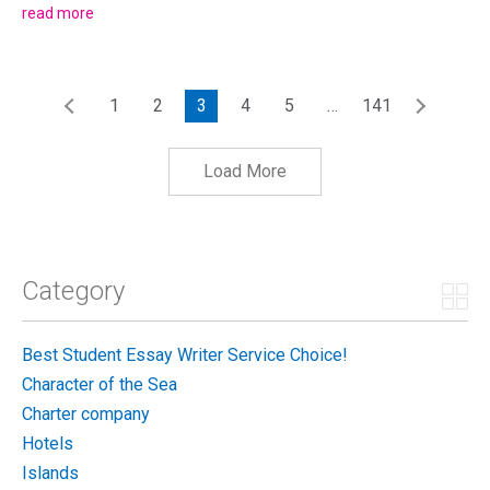
of Zut on the Adriatic. The story of what happened next was
read more
celebrated at Restaurant Festa's silver...
1
2
3
4
5
…
141
Load More
Category
Best Student Essay Writer Service Choice!
Character of the Sea
Charter company
Hotels
Islands