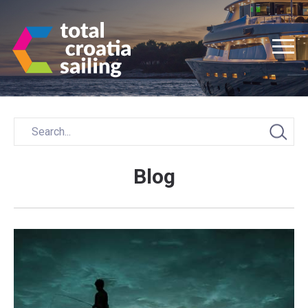
Blog
Posts
navigation