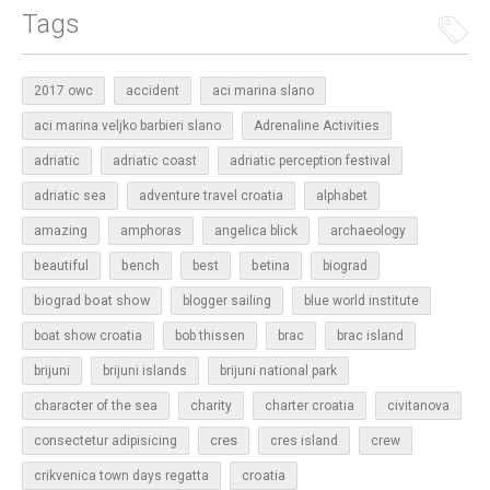
Tags
2017 owc
accident
aci marina slano
aci marina veljko barbieri slano
Adrenaline Activities
adriatic
adriatic coast
adriatic perception festival
adriatic sea
adventure travel croatia
alphabet
amazing
amphoras
angelica blick
archaeology
beautiful
bench
betina
best
biograd
biograd boat show
blogger sailing
blue world institute
boat show croatia
bob thissen
brac
brac island
brijuni
brijuni islands
brijuni national park
character of the sea
charity
charter croatia
civitanova
cres
cres island
consectetur adipisicing
crew
croatia
crikvenica town days regatta