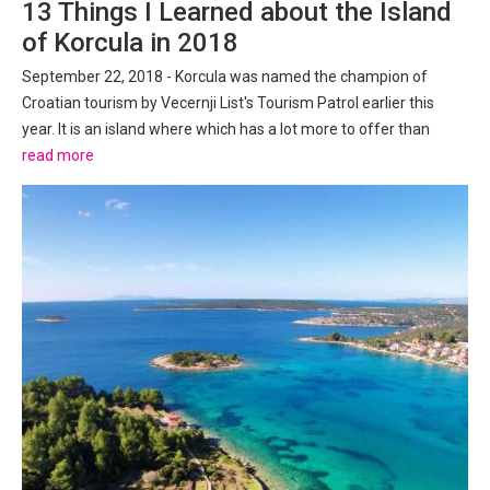
13 Things I Learned about the Island
of Korcula in 2018
September 22, 2018 - Korcula was named the champion of
Croatian tourism by Vecernji List's Tourism Patrol earlier this
year. It is an island where which has a lot more to offer than
initially meets the eye, as I have discovered over several visits
read more
this year. It is just over a year since I accepted...