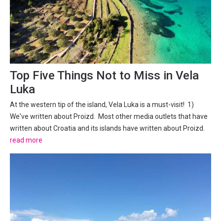
Top Five Things Not to Miss in Vela
Luka
At the western tip of the island, Vela Luka is a must-visit! 1)
We've written about Proizd. Most other media outlets that have
written about Croatia and its islands have written about Proizd.
Only a brief boat ride from the centre of Vela Luka, Proizd is an
read more
islet that seems to have been made...