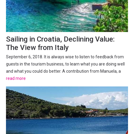
Sailing in Croatia, Declining Value:
The View from Italy
September 6, 2018. It is always wise to listen to feedback from
guests in the tourism business, to learn what you are doing well
and what you could do better. A contribution from Manuela, a
long-time Italian lover of sailing in Croatia. But for how much
read more
longer? A heated FB debate on the...