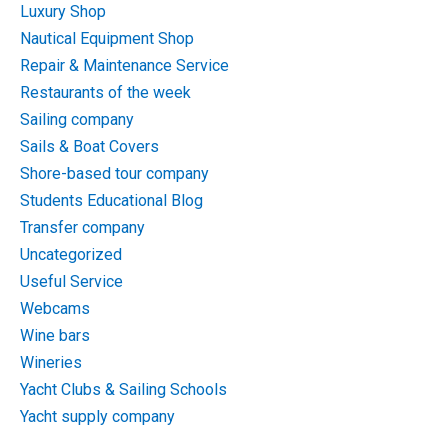
Luxury Shop
Nautical Equipment Shop
Repair & Maintenance Service
Restaurants of the week
Sailing company
Sails & Boat Covers
Shore-based tour company
Students Educational Blog
Transfer company
Uncategorized
Useful Service
Webcams
Wine bars
Wineries
Yacht Clubs & Sailing Schools
Yacht supply company