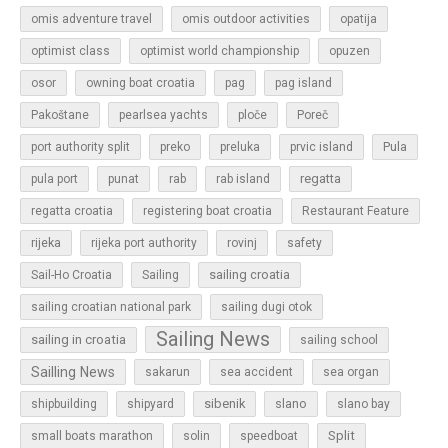
omis adventure travel
omis outdoor activities
opatija
optimist class
optimist world championship
opuzen
osor
owning boat croatia
pag
pag island
Pakoštane
pearlsea yachts
ploče
Poreč
Pula
port authority split
preko
preluka
prvic island
regatta
pula port
punat
rab
rab island
regatta croatia
registering boat croatia
Restaurant Feature
rijeka
rijeka port authority
rovinj
safety
sailing croatia
Sail-Ho Croatia
Sailing
sailing croatian national park
sailing dugi otok
Sailing News
sailing in croatia
sailing school
Sailling News
sakarun
sea accident
sea organ
sibenik
slano
shipbuilding
shipyard
slano bay
Split
small boats marathon
solin
speedboat