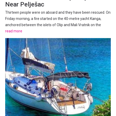
Near Pelješac
Thirteen people were on aboard and they have been rescued. On
Friday morning, a fire started on the 40-metre yacht Kanga,
anchored between the islets of Olip and Mali Vratnik on the
southeastern side of Pelješac peninsula. All thirteen people
read more
aboard have been successfully evacuated from the vessel...