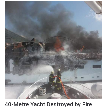
towards some editorial beers on the...
40-Metre Yacht Destroyed by Fire