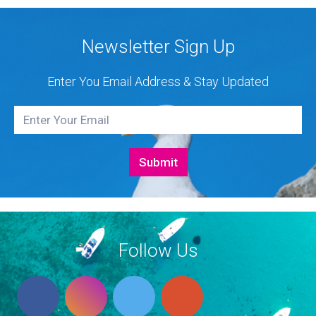
Newsletter Sign Up
Enter You Email Address & Stay Updated
Follow Us