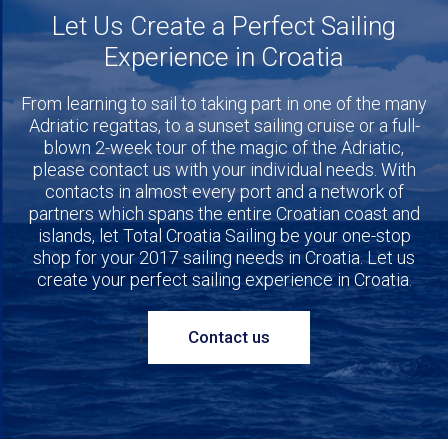
Let Us Create a Perfect Sailing
Experience in Croatia
From learning to sail to taking part in one of the many
Adriatic regattas, to a sunset sailing cruise or a full-
blown 2-week tour of the magic of the Adriatic,
please contact us with your individual needs. With
contacts in almost every port and a network of
partners which spans the entire Croatian coast and
islands, let Total Croatia Sailing be your one-stop
shop for your 2017 sailing needs in Croatia. Let us
create your perfect sailing experience in Croatia.
}
Contact us