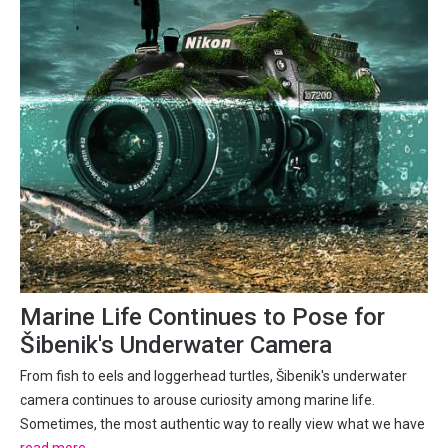
Marine Life Continues to Pose for
Šibenik's Underwater Camera
From fish to eels and loggerhead turtles, Šibenik's underwater
camera continues to arouse curiosity among marine life.
Sometimes, the most authentic way to really view what we have