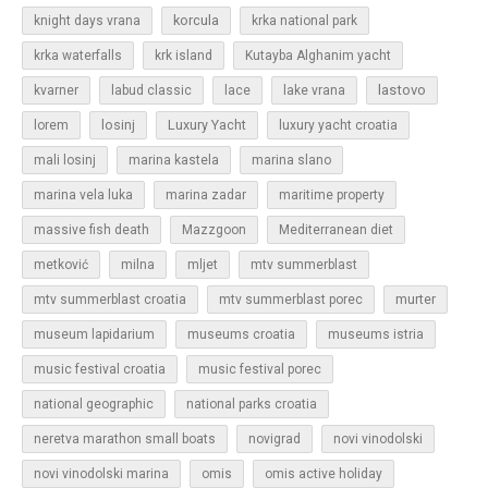
korcula
knight days vrana
krka national park
krka waterfalls
krk island
Kutayba Alghanim yacht
lastovo
kvarner
labud classic
lace
lake vrana
losinj
Luxury Yacht
lorem
luxury yacht croatia
mali losinj
marina kastela
marina slano
marina vela luka
marina zadar
maritime property
massive fish death
Mazzgoon
Mediterranean diet
metković
milna
mljet
mtv summerblast
murter
mtv summerblast croatia
mtv summerblast porec
museum lapidarium
museums croatia
museums istria
music festival croatia
music festival porec
national geographic
national parks croatia
neretva marathon small boats
novigrad
novi vinodolski
novi vinodolski marina
omis
omis active holiday