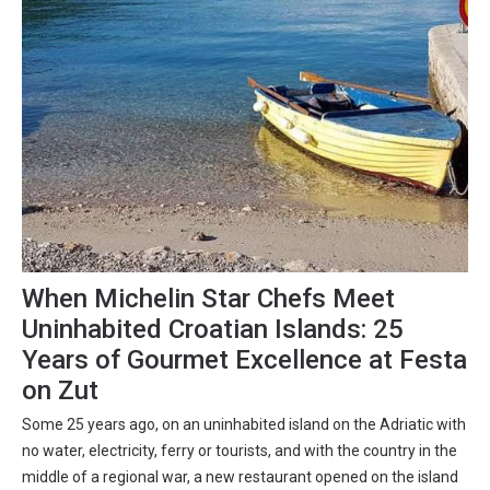
When Michelin Star Chefs Meet
Uninhabited Croatian Islands: 25
Years of Gourmet Excellence at Festa
on Zut
Some 25 years ago, on an uninhabited island on the Adriatic with
no water, electricity, ferry or tourists, and with the country in the
middle of a regional war, a new restaurant opened on the island