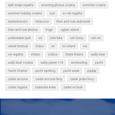
split snipe regatta
stunning photos croatia
summer croatia
sun
summer holiday croatia
sv rok regatta
tankerkomerc
telascica
then and now dubrovnik
then and now photos
trogir
ugljan island
underwater park
us
vela luka
veli losinj
veli rat
vir
velvet festival
Video
vir island
vis
vis regatta
vitalac
vodice
Wake Riders
wally boat
wally boat croatia
wally power 118
windsurfing
yacht
zadar
Yacht Charter
yacht spotting
yacht week
zadar ancona
zadar ancona ferry
zadar preko ferry
zadar regatta
zadarska koka
zadar vir boat