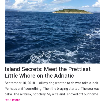
Island Secrets: Meet the Prettiest
Little Whore on the Adriatic
September 10, 2018 — All my dog wanted to do was take a leak.
Perhaps sniff something. Then the braying started. The sea was
calm. The air brisk, not chilly. My wife and I shoved off our home
port on Mali Iž, steering my father-in-law’s 107-year-old boat
read more