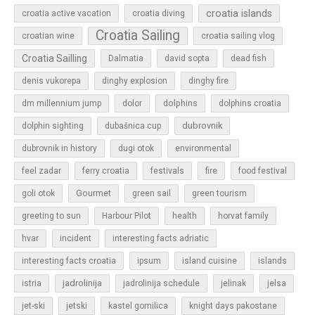
croatia islands
croatia active vacation
croatia diving
Croatia Sailing
croatian wine
croatia sailing vlog
Croatia Sailling
Dalmatia
david sopta
dead fish
denis vukorepa
dinghy explosion
dinghy fire
dolphins
dm millennium jump
dolor
dolphins croatia
dubrovnik
dolphin sighting
dubašnica cup
dubrovnik in history
dugi otok
environmental
feel zadar
ferry croatia
festivals
fire
food festival
Gourmet
goli otok
green sail
green tourism
greeting to sun
Harbour Pilot
health
horvat family
hvar
incident
interesting facts adriatic
islands
interesting facts croatia
ipsum
island cuisine
jadrolinija
istria
jadrolinija schedule
jelinak
jelsa
jet-ski
jetski
kastel gomilica
knight days pakostane