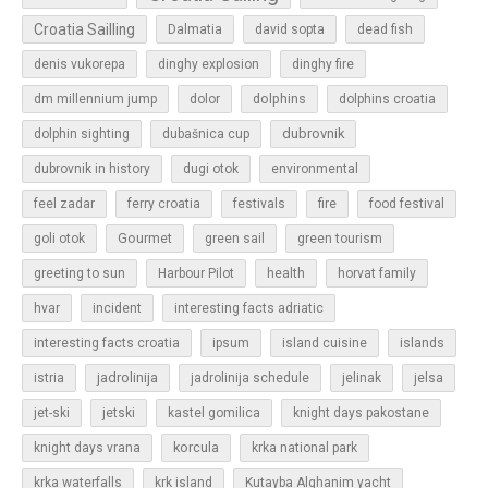
Croatia Sailling
Dalmatia
david sopta
dead fish
denis vukorepa
dinghy explosion
dinghy fire
dolphins
dm millennium jump
dolor
dolphins croatia
dubrovnik
dolphin sighting
dubašnica cup
dubrovnik in history
dugi otok
environmental
feel zadar
ferry croatia
festivals
fire
food festival
Gourmet
goli otok
green sail
green tourism
greeting to sun
Harbour Pilot
health
horvat family
hvar
incident
interesting facts adriatic
islands
interesting facts croatia
ipsum
island cuisine
jadrolinija
istria
jadrolinija schedule
jelinak
jelsa
jet-ski
jetski
kastel gomilica
knight days pakostane
korcula
knight days vrana
krka national park
krka waterfalls
krk island
Kutayba Alghanim yacht