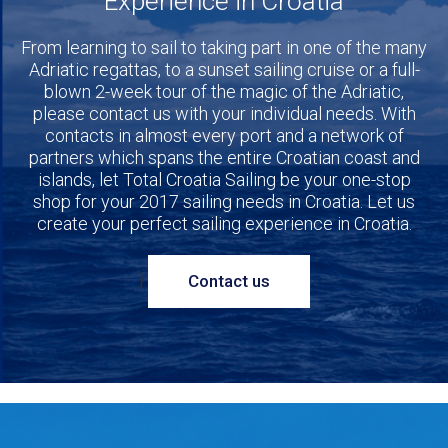
Experience in Croatia
From learning to sail to taking part in one of the many
Adriatic regattas, to a sunset sailing cruise or a full-
blown 2-week tour of the magic of the Adriatic,
please contact us with your individual needs. With
contacts in almost every port and a network of
partners which spans the entire Croatian coast and
islands, let Total Croatia Sailing be your one-stop
shop for your 2017 sailing needs in Croatia. Let us
create your perfect sailing experience in Croatia.
}
Contact us