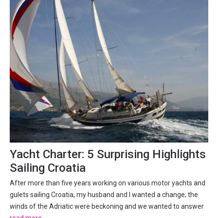
Yacht Charter: 5 Surprising Highlights
Sailing Croatia
After more than five years working on various motor yachts and
gulets sailing Croatia, my husband and I wanted a change; the
winds of the Adriatic were beckoning and we wanted to answer