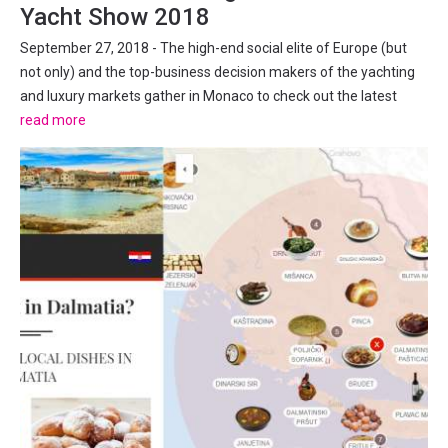
Yacht Show 2018
September 27, 2018 - The high-end social elite of Europe (but
not only) and the top-business decision makers of the yachting
and luxury markets gather in Monaco to check out the latest
trends in the superyacht lifestyle industry. The Superyachts
read more
Convention 120 superyachts (106 motor yachts and 16...