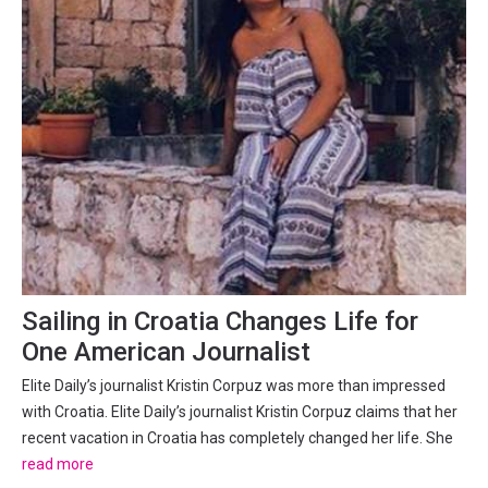
Sailing in Croatia Changes Life for
One American Journalist
Elite Daily’s journalist Kristin Corpuz was more than impressed
with Croatia. Elite Daily’s journalist Kristin Corpuz claims that her
recent vacation in Croatia has completely changed her life. She
sailed in Dalmatia for a week and said that her view of life
read more