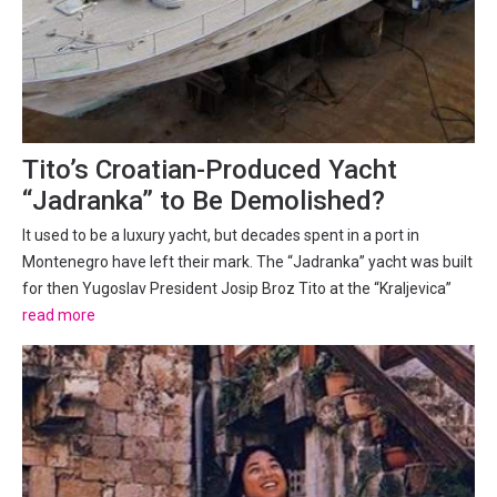
Tito’s Croatian-Produced Yacht
“Jadranka” to Be Demolished?
It used to be a luxury yacht, but decades spent in a port in
Montenegro have left their mark. The “Jadranka” yacht was built
for then Yugoslav President Josip Broz Tito at the “Kraljevica”
shipyard near Rijeka in Croatia in 1977. It is 34 metres long, eight
read more
meters wide, with a draught of 1.5...