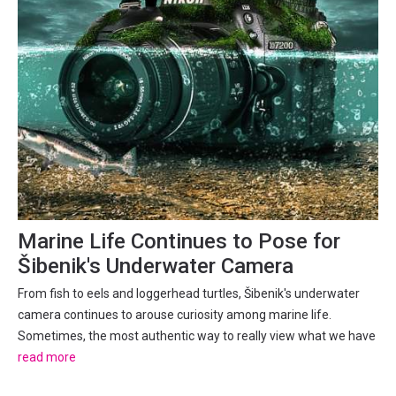
Marine Life Continues to Pose for
Šibenik's Underwater Camera
From fish to eels and loggerhead turtles, Šibenik's underwater
camera continues to arouse curiosity among marine life.
Sometimes, the most authentic way to really view what we have
is to do just that - view what we have. With the possibility of
read more
viewing being 24/7. Much like others, the Croatian...