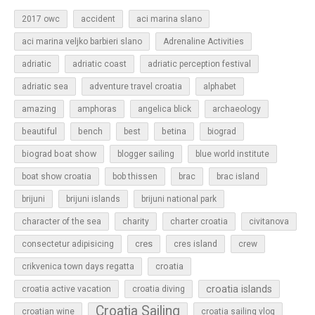
2017 owc
accident
aci marina slano
aci marina veljko barbieri slano
Adrenaline Activities
adriatic
adriatic coast
adriatic perception festival
adriatic sea
adventure travel croatia
alphabet
amazing
amphoras
angelica blick
archaeology
beautiful
bench
betina
best
biograd
biograd boat show
blogger sailing
blue world institute
boat show croatia
bob thissen
brac
brac island
brijuni
brijuni islands
brijuni national park
character of the sea
charity
charter croatia
civitanova
cres
cres island
consectetur adipisicing
crew
croatia
crikvenica town days regatta
croatia islands
croatia active vacation
croatia diving
Croatia Sailing
croatian wine
croatia sailing vlog