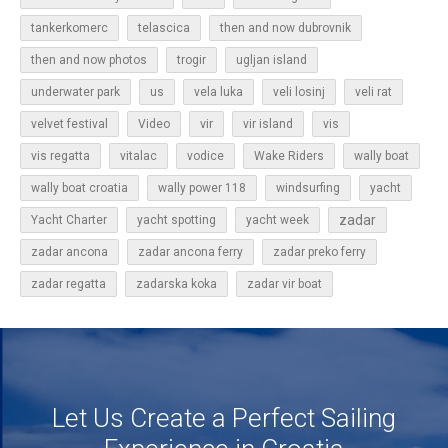
tankerkomerc
telascica
then and now dubrovnik
then and now photos
trogir
ugljan island
underwater park
us
vela luka
veli losinj
veli rat
vir
velvet festival
Video
vir island
vis
vis regatta
vitalac
vodice
Wake Riders
wally boat
wally boat croatia
wally power 118
windsurfing
yacht
zadar
Yacht Charter
yacht spotting
yacht week
zadar ancona
zadar ancona ferry
zadar preko ferry
zadar regatta
zadarska koka
zadar vir boat
Let Us Create a Perfect Sailing