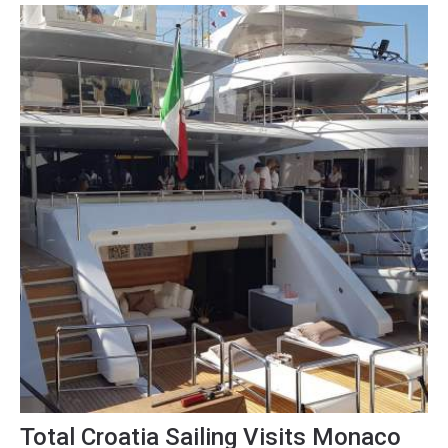
changed totally, reports Index.hr on...
Total Croatia Sailing Visits Monaco