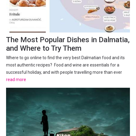
The Most Popular Dishes in Dalmatia,
and Where to Try Them
Where to go online to find the very best Dalmatian food and its
most authentic recipes? Food and wine are essentials for a
successful holiday, and with people travelling more than ever
and wanting to find those local, authentic experiences, learning
read more
about and trying traditional local dishes is a...