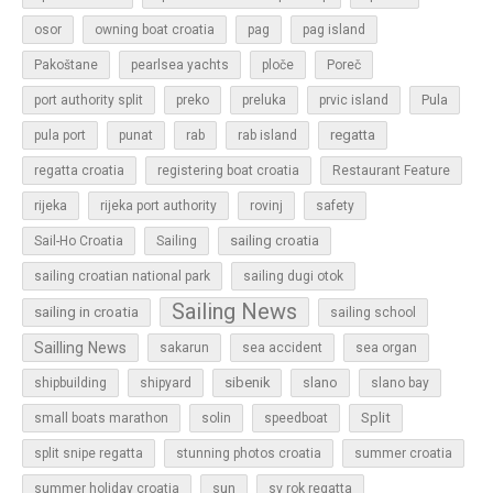
osor
owning boat croatia
pag
pag island
Pakoštane
pearlsea yachts
ploče
Poreč
Pula
port authority split
preko
preluka
prvic island
regatta
pula port
punat
rab
rab island
regatta croatia
registering boat croatia
Restaurant Feature
rijeka
rijeka port authority
rovinj
safety
sailing croatia
Sail-Ho Croatia
Sailing
sailing croatian national park
sailing dugi otok
Sailing News
sailing in croatia
sailing school
Sailling News
sakarun
sea accident
sea organ
sibenik
slano
shipbuilding
shipyard
slano bay
Split
small boats marathon
solin
speedboat
split snipe regatta
stunning photos croatia
summer croatia
sun
summer holiday croatia
sv rok regatta