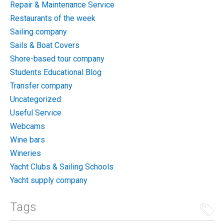
Repair & Maintenance Service
Restaurants of the week
Sailing company
Sails & Boat Covers
Shore-based tour company
Students Educational Blog
Transfer company
Uncategorized
Useful Service
Webcams
Wine bars
Wineries
Yacht Clubs & Sailing Schools
Yacht supply company
Tags