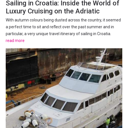
Sailing in Croatia: Inside the World of
Luxury Cruising on the Adriatic
With autumn colours being dusted across the country, it seemed
a perfect time to sit and reflect over the past summer and in
particular, a very unique travel itinerary of sailing in Croatia.
There has been a lot of talk lately about whether Croatia is still a
read more
worthwhile travel destination, with...