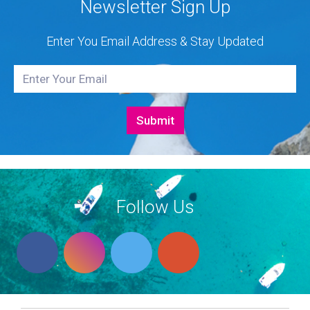
Newsletter Sign Up
Enter You Email Address & Stay Updated
Follow Us