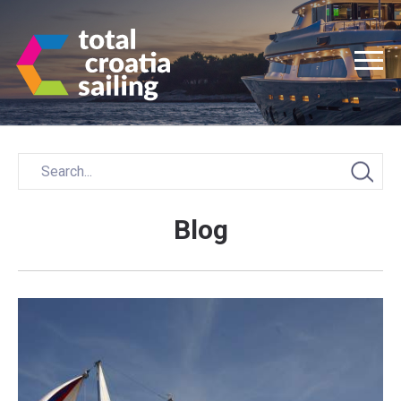
Blog
Posts
navigation