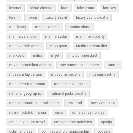
lastovo
kvarner
labud classic
lace
lake vrana
losinj
Luxury Yacht
lorem
luxury yacht croatia
mali losinj
marina kastela
marina slano
marina vela luka
marina zadar
maritime property
massive fish death
Mazzgoon
Mediterranean diet
metković
milna
mljet
mtv summerblast
murter
mtv summerblast croatia
mtv summerblast porec
museum lapidarium
museums croatia
museums istria
music festival croatia
music festival porec
national geographic
national parks croatia
neretva marathon small boats
novigrad
novi vinodolski
novi vinodolski marina
omis
omis active holiday
omis adventure travel
omis outdoor activities
opatija
optimist class
optimist world championship
opuzen