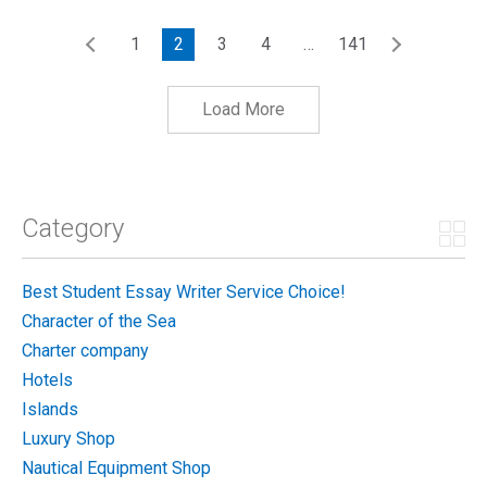
1
2
3
4
…
141
Load More
Category
Best Student Essay Writer Service Choice!
Character of the Sea
Charter company
Hotels
Islands
Luxury Shop
Nautical Equipment Shop