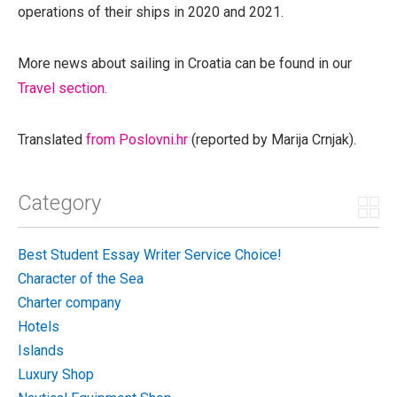
operations of their ships in 2020 and 2021.
More news about sailing in Croatia can be found in our
Travel section.
Translated
from Poslovni.hr
(reported by Marija Crnjak).
Category
Best Student Essay Writer Service Choice!
Character of the Sea
Charter company
Hotels
Islands
Luxury Shop