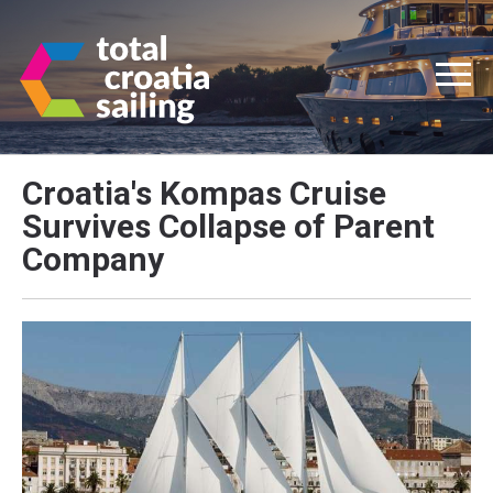
Croatia's Kompas Cruise
Survives Collapse of Parent
Company