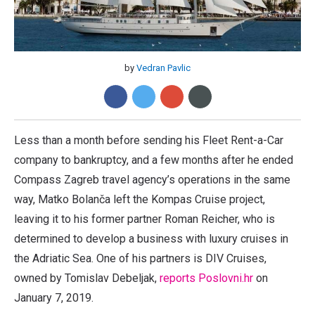
by
Vedran Pavlic
Less than a month before sending his Fleet Rent-a-Car
company to bankruptcy, and a few months after he ended
Compass Zagreb travel agency’s operations in the same
way, Matko Bolanča left the Kompas Cruise project,
leaving it to his former partner Roman Reicher, who is
determined to develop a business with luxury cruises in
the Adriatic Sea. One of his partners is DIV Cruises,
owned by Tomislav Debeljak,
reports Poslovni.hr
on
January 7, 2019.