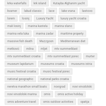
krka waterfalls
krk island
Kutayba Alghanim yacht
lastovo
kvarner
labud classic
lace
lake vrana
losinj
Luxury Yacht
lorem
luxury yacht croatia
mali losinj
marina kastela
marina slano
marina vela luka
marina zadar
maritime property
massive fish death
Mazzgoon
Mediterranean diet
metković
milna
mljet
mtv summerblast
murter
mtv summerblast croatia
mtv summerblast porec
museum lapidarium
museums croatia
museums istria
music festival croatia
music festival porec
national geographic
national parks croatia
neretva marathon small boats
novigrad
novi vinodolski
novi vinodolski marina
omis
omis active holiday
omis adventure travel
omis outdoor activities
opatija