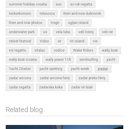
sun
summer holiday croatia
sv rok regatta
tankerkomerc
telascica
then and now dubrovnik
then and now photos
trogir
ugljan island
underwater park
us
vela luka
veli losinj
veli rat
vir
velvet festival
Video
vir island
vis
vis regatta
vitalac
vodice
Wake Riders
wally boat
wally boat croatia
wally power 118
windsurfing
yacht
zadar
Yacht Charter
yacht spotting
yacht week
zadar ancona
zadar ancona ferry
zadar preko ferry
zadar regatta
zadarska koka
zadar vir boat
Related blog