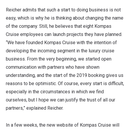
Reicher admits that such a start to doing business is not
easy, which is why he is thinking about changing the name
of the company. Still, he believes that eight Kompas
Cruise employees can launch projects they have planned.
“We have founded Kompas Cruise with the intention of
developing the incoming segment in the luxury cruise
business. From the very beginning, we started open
communication with partners who have shown
understanding, and the start of the 2019 booking gives us
reasons to be optimistic. Of course, every start is difficult,
especially in the circumstances in which we find
ourselves, but I hope we can justify the trust of all our
partners,” explained Reicher.
In a few weeks, the new website of Kompas Cruise will