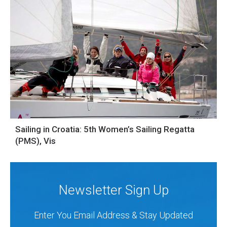
Sailing in Croatia: 5th Women’s Sailing Regatta
(PMS), Vis
Newsletter Sign Up
Enter You Email Address & Stay Updated