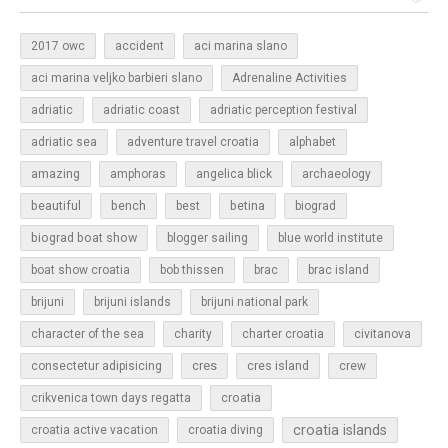
2017 owc
accident
aci marina slano
aci marina veljko barbieri slano
Adrenaline Activities
adriatic
adriatic coast
adriatic perception festival
adriatic sea
adventure travel croatia
alphabet
amazing
amphoras
angelica blick
archaeology
beautiful
bench
betina
best
biograd
biograd boat show
blogger sailing
blue world institute
boat show croatia
bob thissen
brac
brac island
brijuni
brijuni islands
brijuni national park
character of the sea
charity
charter croatia
civitanova
cres
cres island
consectetur adipisicing
crew
croatia
crikvenica town days regatta
croatia islands
croatia active vacation
croatia diving