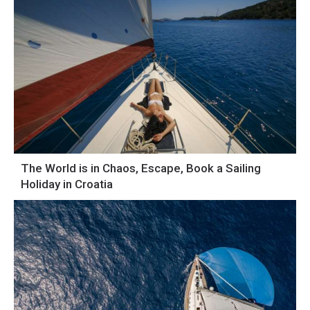
The World is in Chaos, Escape, Book a Sailing
Holiday in Croatia