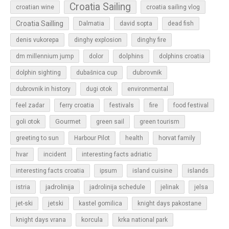
Croatia Sailing
croatian wine
croatia sailing vlog
Croatia Sailling
Dalmatia
david sopta
dead fish
denis vukorepa
dinghy explosion
dinghy fire
dolphins
dm millennium jump
dolor
dolphins croatia
dubrovnik
dolphin sighting
dubašnica cup
dubrovnik in history
dugi otok
environmental
feel zadar
ferry croatia
festivals
fire
food festival
Gourmet
goli otok
green sail
green tourism
greeting to sun
Harbour Pilot
health
horvat family
hvar
incident
interesting facts adriatic
islands
interesting facts croatia
ipsum
island cuisine
jadrolinija
istria
jadrolinija schedule
jelinak
jelsa
jet-ski
jetski
kastel gomilica
knight days pakostane
korcula
knight days vrana
krka national park