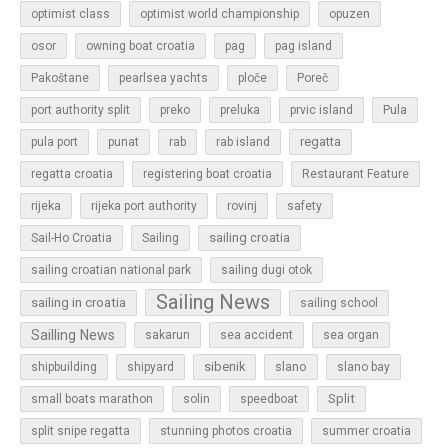
optimist class
optimist world championship
opuzen
osor
owning boat croatia
pag
pag island
Pakoštane
pearlsea yachts
ploče
Poreč
Pula
port authority split
preko
preluka
prvic island
regatta
pula port
punat
rab
rab island
regatta croatia
registering boat croatia
Restaurant Feature
rijeka
rijeka port authority
rovinj
safety
sailing croatia
Sail-Ho Croatia
Sailing
sailing croatian national park
sailing dugi otok
Sailing News
sailing in croatia
sailing school
Sailling News
sakarun
sea accident
sea organ
sibenik
slano
shipbuilding
shipyard
slano bay
Split
small boats marathon
solin
speedboat
split snipe regatta
stunning photos croatia
summer croatia