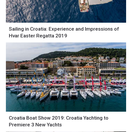
Sailing in Croatia: Experience and Impressions of
Hvar Easter Regatta 2019
Croatia Boat Show 2019: Croatia Yachting to
Premiere 3 New Yachts