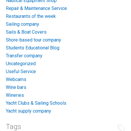
Nautical Equipment Shop
Repair & Maintenance Service
Restaurants of the week
Sailing company
Sails & Boat Covers
Shore-based tour company
Students Educational Blog
Transfer company
Uncategorized
Useful Service
Webcams
Wine bars
Wineries
Yacht Clubs & Sailing Schools
Yacht supply company
Tags