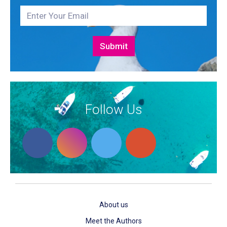
Follow Us
About us
Meet the Authors