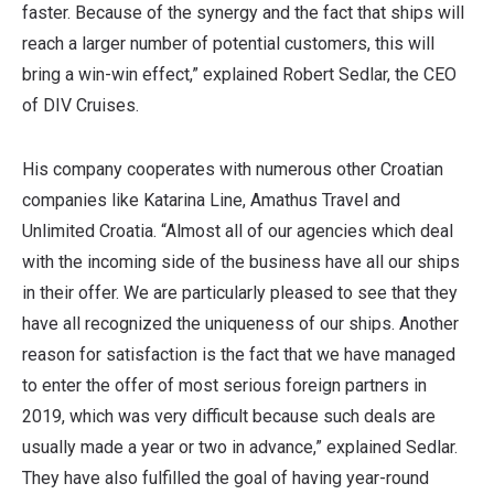
faster. Because of the synergy and the fact that ships will
reach a larger number of potential customers, this will
bring a win-win effect,” explained Robert Sedlar, the CEO
of DIV Cruises.
His company cooperates with numerous other Croatian
companies like Katarina Line, Amathus Travel and
Unlimited Croatia. “Almost all of our agencies which deal
with the incoming side of the business have all our ships
in their offer. We are particularly pleased to see that they
have all recognized the uniqueness of our ships. Another
reason for satisfaction is the fact that we have managed
to enter the offer of most serious foreign partners in
2019, which was very difficult because such deals are
usually made a year or two in advance,” explained Sedlar.
They have also fulfilled the goal of having year-round