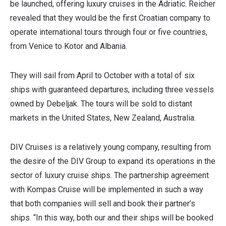
be launched, offering luxury cruises in the Adriatic. Reicher
revealed that they would be the first Croatian company to
operate international tours through four or five countries,
from Venice to Kotor and Albania.
They will sail from April to October with a total of six
ships with guaranteed departures, including three vessels
owned by Debeljak. The tours will be sold to distant
markets in the United States, New Zealand, Australia.
DIV Cruises is a relatively young company, resulting from
the desire of the DIV Group to expand its operations in the
sector of luxury cruise ships. The partnership agreement
with Kompas Cruise will be implemented in such a way
that both companies will sell and book their partner’s
ships. “In this way, both our and their ships will be booked