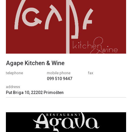
Agape Kitchen & Wine
telephone
mobile phone
fax
099 510 9447
address
Put Briga 10, 22202 Primošten