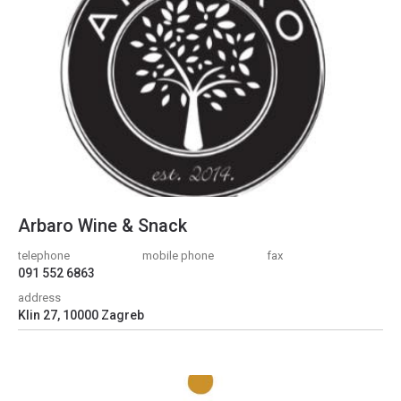
Arbaro Wine & Snack
telephone
mobile phone
fax
091 552 6863
address
Klin 27, 10000 Zagreb