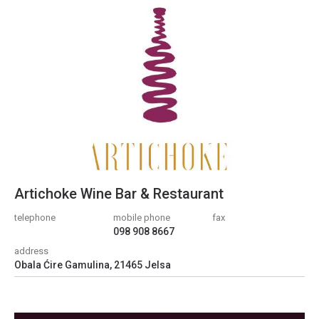
Artichoke Wine Bar & Restaurant
telephone
mobile phone
fax
098 908 8667
address
Obala Ćire Gamulina, 21465 Jelsa