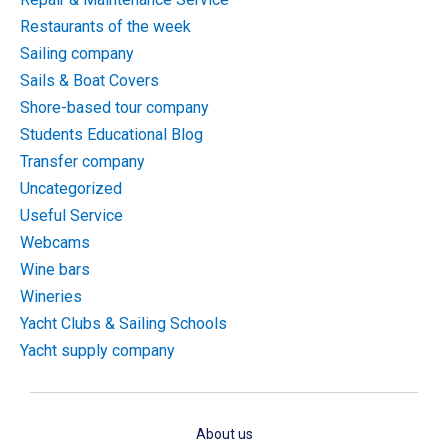
Restaurants of the week
Sailing company
Sails & Boat Covers
Shore-based tour company
Students Educational Blog
Transfer company
Uncategorized
Useful Service
Webcams
Wine bars
Wineries
Yacht Clubs & Sailing Schools
Yacht supply company
About us