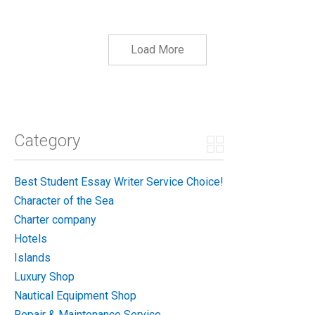
Load More
Category
Best Student Essay Writer Service Choice!
Character of the Sea
Charter company
Hotels
Islands
Luxury Shop
Nautical Equipment Shop
Repair & Maintenance Service