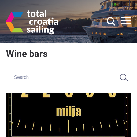
Wine bars