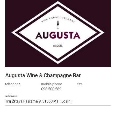
Augusta Wine & Champagne Bar
telephone
mobile phone
fax
098 500 569
address
Trg Žrtava Fašizma 8, 51550 Mali Lošinj