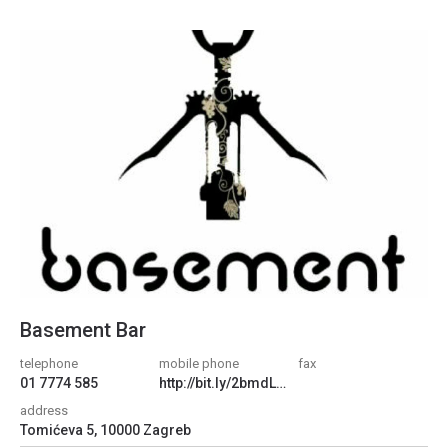
Basement Bar
telephone
mobile phone
fax
01 7774 585
http://bit.ly/2bmdL7M
address
Tomićeva 5, 10000 Zagreb