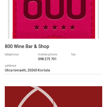
800 Wine Bar & Shop
telephone
mobile phone
fax
098 275 701
address
Ulica Ismaelli, 20260 Korčula