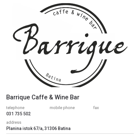
Barrique Caffe & Wine Bar
telephone
mobile phone
fax
031 735 502
address
Planina istok 67/a, 31306 Batina