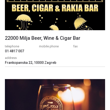
22000 Milja Beer, Wine & Cigar Bar
telephone
mobile phone
fax
01 4817 007
address
Frankopanska 22, 10000 Zagreb