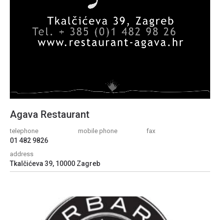
Agava Restaurant
telephone
mobile phone
fax
01 482 9826
address
Tkalčićeva 39, 10000 Zagreb