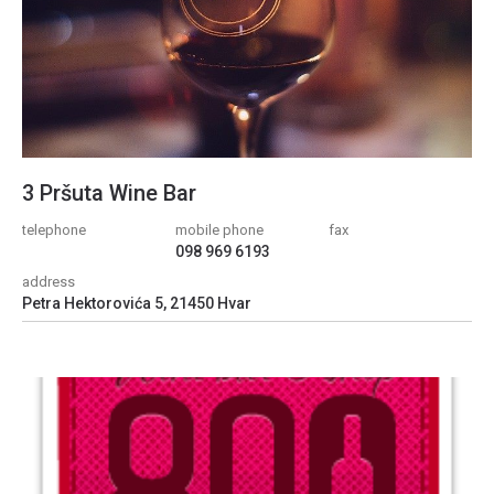
3 Pršuta Wine Bar
telephone
mobile phone
fax
098 969 6193
address
Petra Hektorovića 5, 21450 Hvar