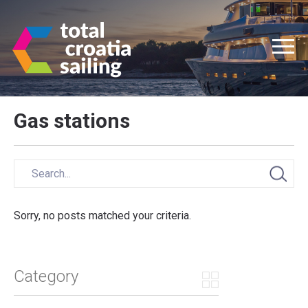
Gas stations
Sorry, no posts matched your criteria.
Category