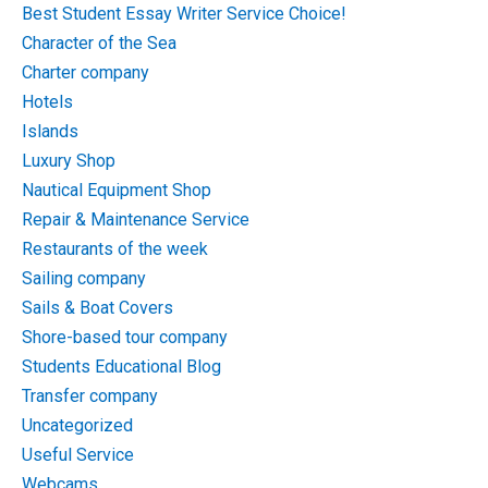
Best Student Essay Writer Service Choice!
Character of the Sea
Charter company
Hotels
Islands
Luxury Shop
Nautical Equipment Shop
Repair & Maintenance Service
Restaurants of the week
Sailing company
Sails & Boat Covers
Shore-based tour company
Students Educational Blog
Transfer company
Uncategorized
Useful Service
Webcams