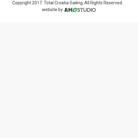
Copyright 2017. Total Croatia Sailing, All Rights Reserved.
website by