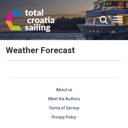
Weather Forecast
About us
Meet the Authors
Terms of Service
Privacy Policy