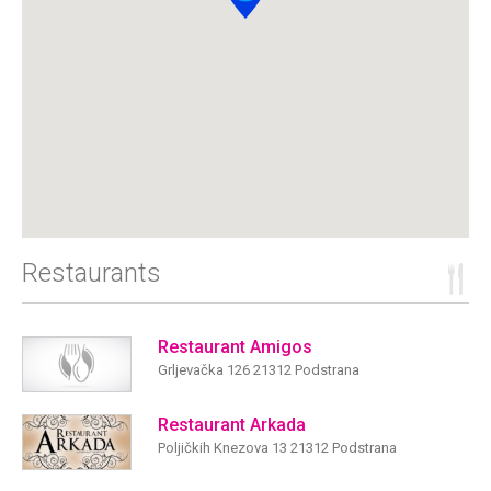
Restaurants
Restaurant Amigos
Grljevačka 126 21312 Podstrana
Restaurant Arkada
Poljičkih Knezova 13 21312 Podstrana