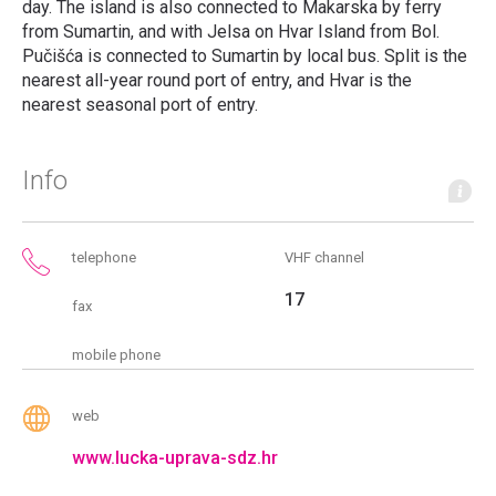
day. The island is also connected to Makarska by ferry
from Sumartin, and with Jelsa on Hvar Island from Bol.
Pučišća is connected to Sumartin by local bus. Split is the
nearest all-year round port of entry, and Hvar is the
nearest seasonal port of entry.
Info
telephone
VHF channel
17
fax
mobile phone
web
www.lucka-uprava-sdz.hr