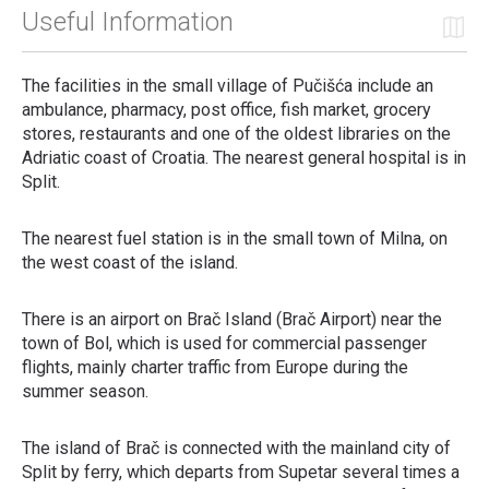
Useful Information
The facilities in the small village of Pučišća include an
ambulance, pharmacy, post office, fish market, grocery
stores, restaurants and one of the oldest libraries on the
Adriatic coast of Croatia. The nearest general hospital is in
Split.
The nearest fuel station is in the small town of Milna, on
the west coast of the island.
There is an airport on Brač Island (Brač Airport) near the
town of Bol, which is used for commercial passenger
flights, mainly charter traffic from Europe during the
summer season.
The island of Brač is connected with the mainland city of
Split by ferry, which departs from Supetar several times a