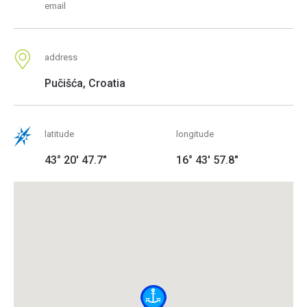
email
address
Pučišća, Croatia
latitude
longitude
43° 20' 47.7"
16° 43' 57.8"