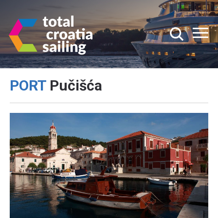
PORT
Pučišća