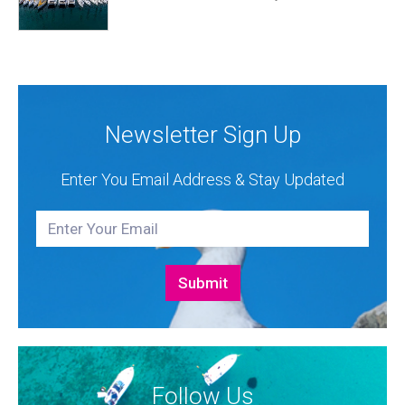
exhibition space and as much as three Croatian
premieres. Croatia Yachting are the Croatian
Authorised Dealer for Hanse, Dehler, Fjord, Sealine
and Bali Catamarans. They proudly represent the...
Newsletter Sign Up
Enter You Email Address & Stay Updated
Follow Us