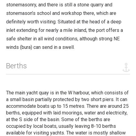
stonemasonry, and there is still a stone quarry and
stonemason’s school and workshop there, which are
definitely worth visiting. Situated at the head of a deep
inlet extending for nearly a mile inland, the port offers a
safe shelter in all wind conditions, although strong NE
winds (bura) can send in a swell.
Berths
The main yacht quay is in the W harbour, which consists of
a small basin partially protected by two short piers. It can
accommodate boats up to 15 metres. There are around 25
berths, equipped with laid moorings, water and electricity,
at the S side of the basin. Some of the berths are
occupied by local boats, usually leaving 8-10 berths
available for visiting yachts. The water is mostly shallow