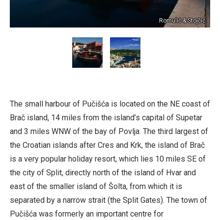
Romulić & Stojčić
The small harbour of Pučišća is located on the NE coast of
Brač island, 14 miles from the island’s capital of Supetar
and 3 miles WNW of the bay of Povlja. The third largest of
the Croatian islands after Cres and Krk, the island of Brač
is a very popular holiday resort, which lies 10 miles SE of
the city of Split, directly north of the island of Hvar and
east of the smaller island of Šolta, from which it is
separated by a narrow strait (the Split Gates). The town of
Pučišća was formerly an important centre for