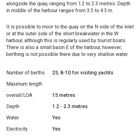
alongside the quay, ranging from 1.2 to 2.3 metres. Depth
in middle of the harbour ranges from 3.5 to 4.3 m.
It is possible to moor to the quay on the N side of the inlet
or at the outer side of the short breakwater in the W
harbour, although this is regularly used by tourist boats.
There is also a small basin E of the harbour, however;
berthing is not possible there due to very shallow water.
Number of berths
25; 8-10 for visiting yachts
Maximum length
overall/LOA
15 metres
Depth
1.2 - 2.3 metres
Water
Yes
Electricity
Yes