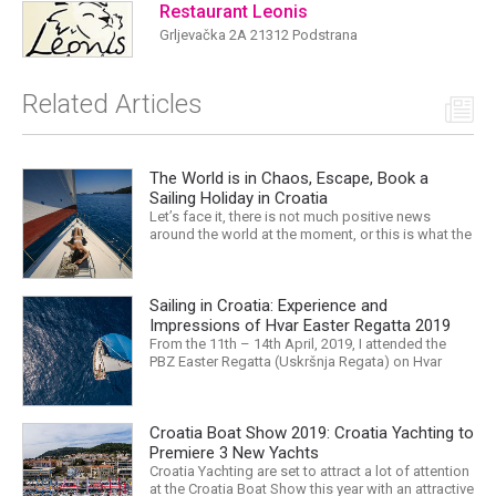
Restaurant Leonis
Grljevačka 2A 21312 Podstrana
Related Articles
The World is in Chaos, Escape, Book a
Sailing Holiday in Croatia
Let’s face it, there is not much positive news
around the world at the moment, or this is what the
mass media would have us believe. What, with
Trump, Brexit, Climate change, and news being
released that we are in the midst of a mass
Sailing in Croatia: Experience and
extinction… it is easy to feel overwhelmed. Maybe
a sailing...
Impressions of Hvar Easter Regatta 2019
From the 11th – 14th April, 2019, I attended the
PBZ Easter Regatta (Uskršnja Regata) on Hvar
island. I was the only woman in a 12-man crew,
aboard “Franko II” (First 47.7) with Mario Kundih at
the helm; as a first-time crew together, we won the
Croatia Boat Show 2019: Croatia Yachting to
ORC-Nauta class. This year marked the 23rd...
Premiere 3 New Yachts
Croatia Yachting are set to attract a lot of attention
at the Croatia Boat Show this year with an attractive