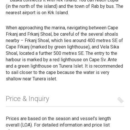
(in the north of the island) and the town of Rab by bus. The
nearest airport is on Krk Island.
When approaching the marina, navigating between Cape
Frkanj and Frkanj Shoal, be careful of the several shoals
nearby – Frkanj Shoal, which lies around 400 metres SE of
Cape Frkanj (marked by green lighthouse), and Vela Sika
Shoal, located a further 500 metres SE. The entry to the
harbour is marked by a red lighthouse on Cape Sv. Ante
and a green lighthouse on Tunera Islet. It is recommended
to sail closer to the cape because the water is very
shallow near Tunera islet.
Price & Inquiry
Prices are based on the season and vessel’s length
overall (LOA). For detailed information and price list