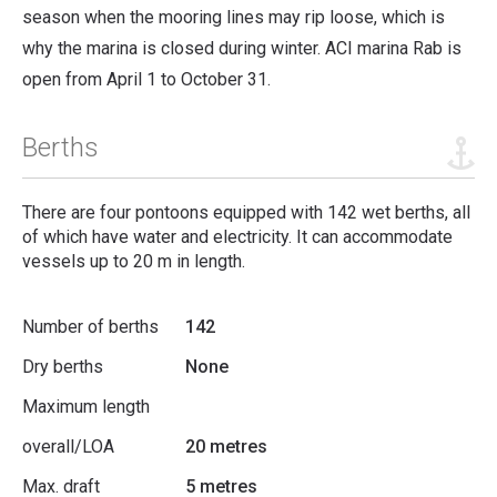
season when the mooring lines may rip loose, which is
why the marina is closed during winter.
ACI marina Rab is
open from April 1 to October 31.
Berths
There are four pontoons equipped with 142 wet berths, all
of which have water and electricity. It can accommodate
vessels up to 20 m in length.
Number of berths
142
Dry berths
None
Maximum length
overall/LOA
20 metres
Max. draft
5 metres