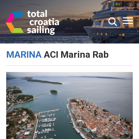
MARINA
ACI Marina Rab