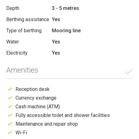
Depth
3 - 5 metres
Berthing assistance
Yes
Type of berthing
Mooring line
Water
Yes
Electricity
Yes
Amenities
Reception desk
Currency exchange
Cash machine (ATM)
Fully accessible toilet and shower facilities
Maintenance and repair shop
Wi-Fi