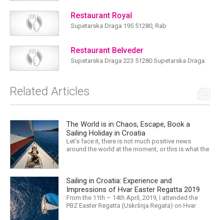
Restaurant Royal
Supetarska Draga 195 51280, Rab
Restaurant Belveder
Supetarska Draga 223 51280 Supetarska Draga
Related Articles
The World is in Chaos, Escape, Book a
Sailing Holiday in Croatia
Let’s face it, there is not much positive news
around the world at the moment, or this is what the
mass media would have us believe. What, with
Trump, Brexit, Climate change, and news being
released that we are in the midst of a mass
Sailing in Croatia: Experience and
extinction… it is easy to feel overwhelmed. Maybe
a sailing...
Impressions of Hvar Easter Regatta 2019
From the 11th – 14th April, 2019, I attended the
PBZ Easter Regatta (Uskršnja Regata) on Hvar
island. I was the only woman in a 12-man crew,