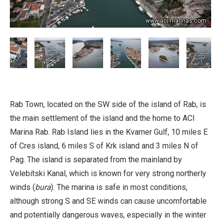
www.aci-marinas.com
Rab Town, located on the SW side of the island of Rab, is
the main settlement of the island and the home to ACI
Marina Rab. Rab Island lies in the Kvarner Gulf, 10 miles E
of Cres island, 6 miles S of Krk island and 3 miles N of
Pag. The island is separated from the mainland by
Velebitski Kanal, which is known for very strong northerly
winds (
bura
). The marina is safe in most conditions,
although strong S and SE winds can cause uncomfortable
and potentially dangerous waves, especially in the winter