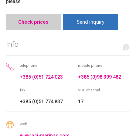
please
Check prices
Send inquiry
Info
telephone
mobile phone
+385 (0)51 724 023
+385 (0)98 399 482
fax
VHF channel
+385 (0)51 774 837
17
web
www.aci-marinas.com