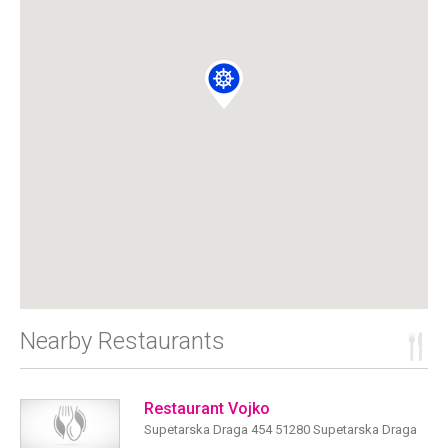
Nearby Restaurants
Restaurant Vojko
Supetarska Draga 454 51280 Supetarska Draga