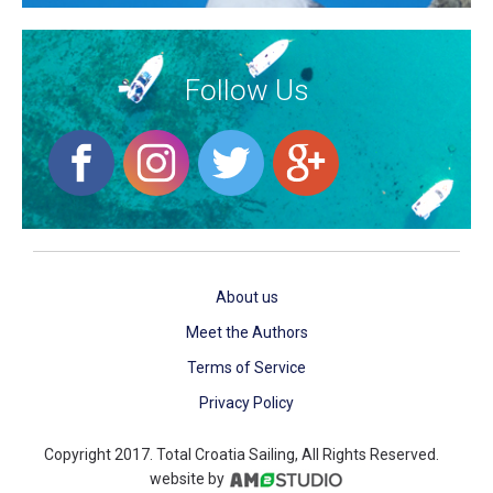
Follow Us
About us
Meet the Authors
Terms of Service
Privacy Policy
Copyright 2017. Total Croatia Sailing, All Rights Reserved.
website by