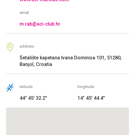
email
m.rab@aci-club.hr
address
Šetalište kapetana Ivana Dominisa 101, 51280,
Banjol, Croatia
latitude
longitude
44° 45' 32.2"
14° 45' 44.4"