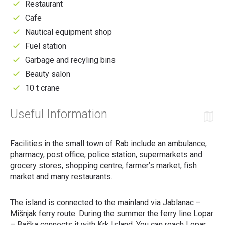
Restaurant
Cafe
Nautical equipment shop
Fuel station
Garbage and recyling bins
Beauty salon
10 t crane
Useful Information
Facilities in the small town of Rab include an ambulance,
pharmacy, post office, police station, supermarkets and
grocery stores, shopping centre, farmer’s market, fish
market and many restaurants.
The island is connected to the mainland via Jablanac –
Mišnjak ferry route. During the summer the ferry line Lopar
– Baška connects it with Krk Island. You can reach Lopar