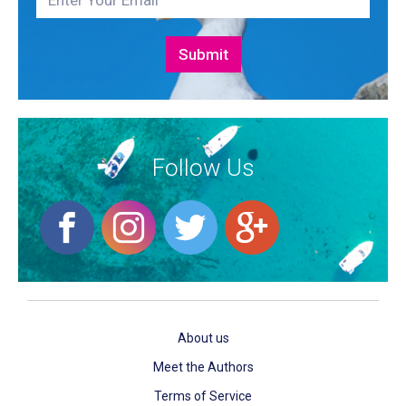
Follow Us
About us
Meet the Authors
Terms of Service