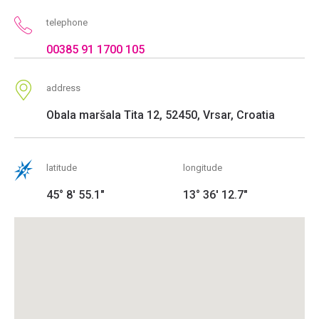
telephone
00385 91 1700 105
address
Obala maršala Tita 12, 52450, Vrsar, Croatia
latitude
longitude
45° 8' 55.1"
13° 36' 12.7"