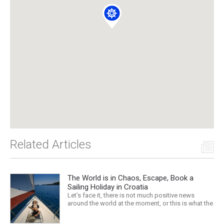
Related Articles
The World is in Chaos, Escape, Book a
Sailing Holiday in Croatia
Let’s face it, there is not much positive news
around the world at the moment, or this is what the
mass media would have us believe. What, with
Trump, Brexit, Climate change, and news being