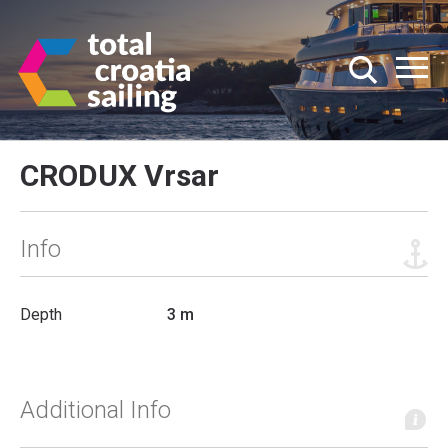
CRODUX Vrsar
Info
Depth
3 m
Additional Info