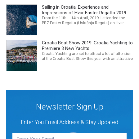
released that we are in the midst of a mass
Sailing in Croatia: Experience and
extinction… it is easy to feel overwhelmed. Maybe
a sailing...
Impressions of Hvar Easter Regatta 2019
From the 11th – 14th April, 2019, I attended the
PBZ Easter Regatta (Uskršnja Regata) on Hvar
island. I was the only woman in a 12-man crew,
aboard “Franko II” (First 47.7) with Mario Kundih at
the helm; as a first-time crew together, we won the
Croatia Boat Show 2019: Croatia Yachting to
ORC-Nauta class. This year marked the 23rd...
Premiere 3 New Yachts
Croatia Yachting are set to attract a lot of attention
at the Croatia Boat Show this year with an attractive
exhibition space and as much as three Croatian
premieres. Croatia Yachting are the Croatian
Authorised Dealer for Hanse, Dehler, Fjord, Sealine
and Bali Catamarans. They proudly represent the...
Newsletter Sign Up
Enter You Email Address & Stay Updated