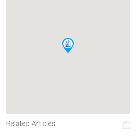
Related Articles