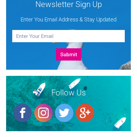
Newsletter Sign Up
Enter You Email Address & Stay Updated
Follow Us