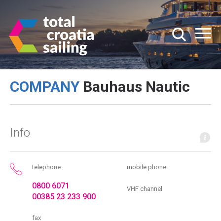
COMPANY
Bauhaus Nautic
Info
telephone
mobile phone
0800 6071
VHF channel
00385 23 233 900
fax