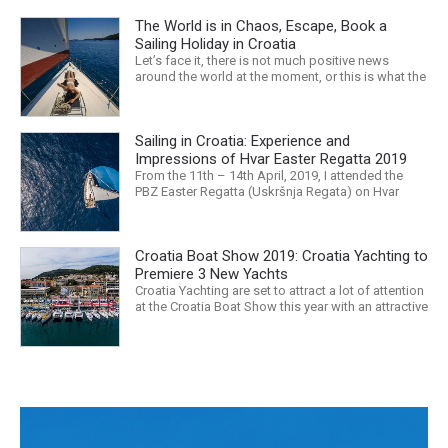
The World is in Chaos, Escape, Book a
Sailing Holiday in Croatia
Let’s face it, there is not much positive news
around the world at the moment, or this is what the
mass media would have us believe. What, with
Trump, Brexit, Climate change, and news being
released that we are in the midst of a mass
Sailing in Croatia: Experience and
extinction… it is easy to feel overwhelmed. Maybe
a sailing...
Impressions of Hvar Easter Regatta 2019
From the 11th – 14th April, 2019, I attended the
PBZ Easter Regatta (Uskršnja Regata) on Hvar
island. I was the only woman in a 12-man crew,
aboard “Franko II” (First 47.7) with Mario Kundih at
the helm; as a first-time crew together, we won the
Croatia Boat Show 2019: Croatia Yachting to
ORC-Nauta class. This year marked the 23rd...
Premiere 3 New Yachts
Croatia Yachting are set to attract a lot of attention
at the Croatia Boat Show this year with an attractive
exhibition space and as much as three Croatian
premieres. Croatia Yachting are the Croatian
Authorised Dealer for Hanse, Dehler, Fjord, Sealine
and Bali Catamarans. They proudly represent the...