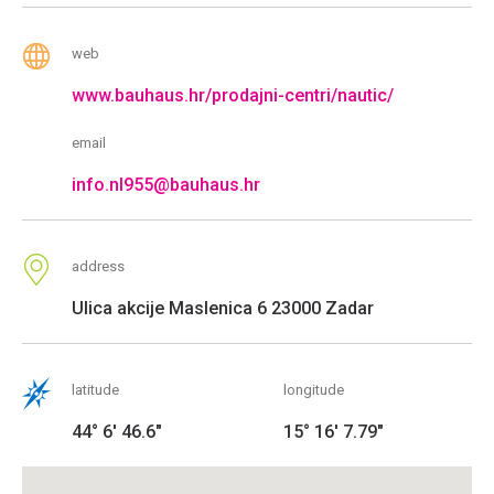
web
www.bauhaus.hr/prodajni-centri/nautic/
email
info.nl955@bauhaus.hr
address
Ulica akcije Maslenica 6 23000 Zadar
latitude
longitude
44° 6' 46.6"
15° 16' 7.79"