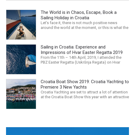
The World is in Chaos, Escape, Book a
Sailing Holiday in Croatia
Let’s face it, there is not much positive news
around the world at the moment, or this is what the
mass media would have us believe. What, with
Trump, Brexit, Climate change, and news being
released that we are in the midst of a mass
Sailing in Croatia: Experience and
extinction… it is easy to feel overwhelmed. Maybe
a sailing...
Impressions of Hvar Easter Regatta 2019
From the 11th – 14th April, 2019, I attended the
PBZ Easter Regatta (Uskršnja Regata) on Hvar
island. I was the only woman in a 12-man crew,
aboard “Franko II” (First 47.7) with Mario Kundih at
the helm; as a first-time crew together, we won the
Croatia Boat Show 2019: Croatia Yachting to
ORC-Nauta class. This year marked the 23rd...
Premiere 3 New Yachts
Croatia Yachting are set to attract a lot of attention
at the Croatia Boat Show this year with an attractive
exhibition space and as much as three Croatian
premieres. Croatia Yachting are the Croatian
Authorised Dealer for Hanse, Dehler, Fjord, Sealine
and Bali Catamarans. They proudly represent the...