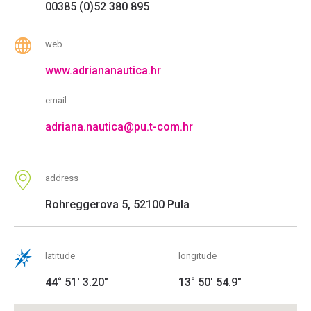
00385 (0)52 380 895
web
www.adriananautica.hr
email
adriana.nautica@pu.t-com.hr
address
Rohreggerova 5, 52100 Pula
latitude
longitude
44° 51' 3.20"
13° 50' 54.9"