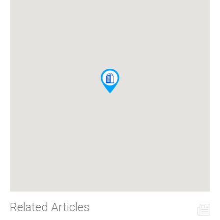
Related Articles