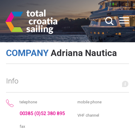
COMPANY
Adriana Nautica
Info
telephone
mobile phone
00385 (0)52 380 895
VHF channel
fax