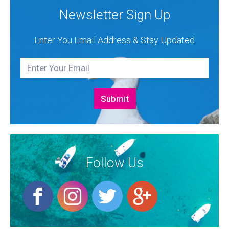
Newsletter Sign Up
Enter You Email Address & Stay Updated
Follow Us