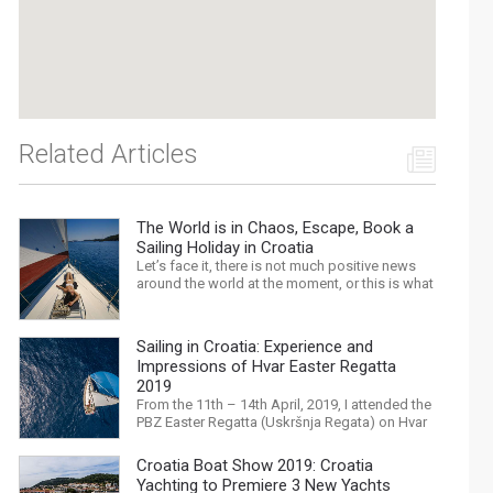
Related Articles
The World is in Chaos, Escape, Book a
Sailing Holiday in Croatia
Let’s face it, there is not much positive news
around the world at the moment, or this is what
the mass media would have us believe. What,
with Trump, Brexit, Climate change, and news
being released that we are in the midst of a
Sailing in Croatia: Experience and
mass extinction… it is easy to feel
Impressions of Hvar Easter Regatta
overwhelmed. Maybe a sailing...
2019
From the 11th – 14th April, 2019, I attended the
PBZ Easter Regatta (Uskršnja Regata) on Hvar
island. I was the only woman in a 12-man crew,
aboard “Franko II” (First 47.7) with Mario
Croatia Boat Show 2019: Croatia
Kundih at the helm; as a first-time crew
Yachting to Premiere 3 New Yachts
together, we won the ORC-Nauta class. This