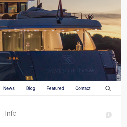
News
Blog
Featured
Contact
Info