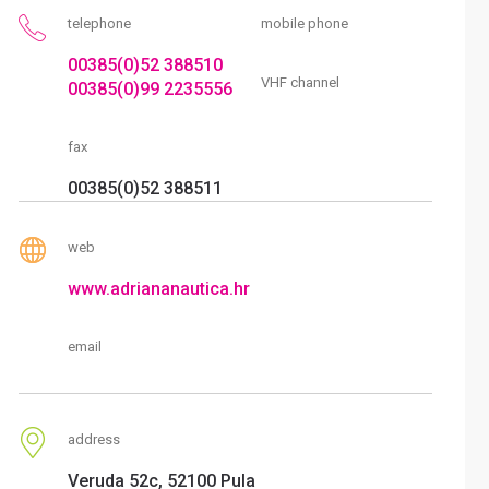
telephone
mobile phone
00385(0)52 388510
VHF channel
00385(0)99 2235556
fax
00385(0)52 388511
web
www.adriananautica.hr
email
address
Veruda 52c, 52100 Pula