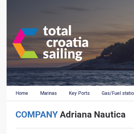
Home
Marinas
Key Ports
Gas/Fuel stati
COMPANY
Adriana Nautica