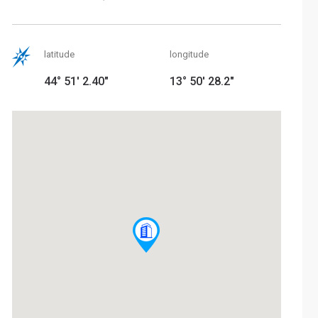
latitude
longitude
44° 51' 2.40"
13° 50' 28.2"