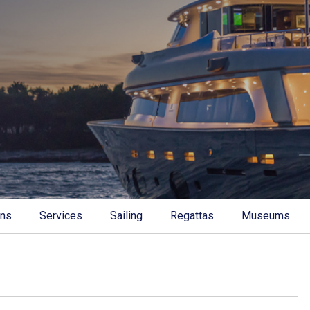
ons
Services
Sailing
Regattas
Museums