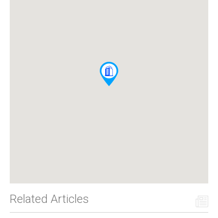
Related Articles