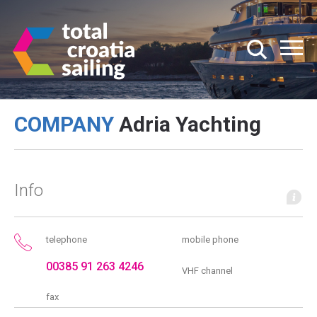
COMPANY
Adria Yachting
Info
telephone
mobile phone
00385 91 263 4246
VHF channel
fax