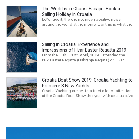
The World is in Chaos, Escape, Book a
Sailing Holiday in Croatia
Let’s face it, there is not much positive news
around the world at the moment, or this is what the
mass media would have us believe. What, with
Trump, Brexit, Climate change, and news being
released that we are in the midst of a mass
Sailing in Croatia: Experience and
extinction… it is easy to feel overwhelmed. Maybe
a sailing...
Impressions of Hvar Easter Regatta 2019
From the 11th – 14th April, 2019, I attended the
PBZ Easter Regatta (Uskršnja Regata) on Hvar
island. I was the only woman in a 12-man crew,
aboard “Franko II” (First 47.7) with Mario Kundih at
the helm; as a first-time crew together, we won the
Croatia Boat Show 2019: Croatia Yachting to
ORC-Nauta class. This year marked the 23rd...
Premiere 3 New Yachts
Croatia Yachting are set to attract a lot of attention
at the Croatia Boat Show this year with an attractive
exhibition space and as much as three Croatian
premieres. Croatia Yachting are the Croatian
Authorised Dealer for Hanse, Dehler, Fjord, Sealine
and Bali Catamarans. They proudly represent the...