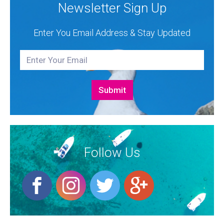
Newsletter Sign Up
Enter You Email Address & Stay Updated
Follow Us