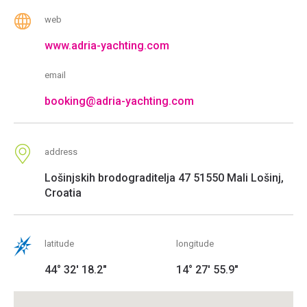
web
www.adria-yachting.com
email
booking@adria-yachting.com
address
Lošinjskih brodograditelja 47 51550 Mali Lošinj,
Croatia
latitude
longitude
44° 32' 18.2"
14° 27' 55.9"