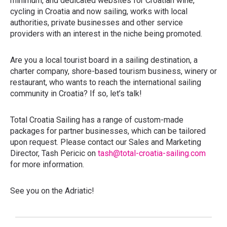
minimum, and dedicated websites for Croatian wine,
cycling in Croatia and now sailing, works with local
authorities, private businesses and other service
providers with an interest in the niche being promoted.
Are you a local tourist board in a sailing destination, a
charter company, shore-based tourism business, winery or
restaurant, who wants to reach the international sailing
community in Croatia? If so, let’s talk!
Total Croatia Sailing has a range of custom-made
packages for partner businesses, which can be tailored
upon request. Please contact our Sales and Marketing
Director, Tash Pericic on
tash@total-croatia-sailing.com
for more information.
See you on the Adriatic!