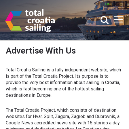
Advertise With Us
Total Croatia Sailing is a fully independent website, which
is part of the Total Croatia Project. Its purpose is to
provide the very best information about sailing in Croatia,
which is fast becoming one of the hottest sailing
destinations in Europe.
The Total Croatia Project, which consists of destination
websites for Hvar, Split, Zagora, Zagreb and Dubrovnik, a
Google News accredited news site with 15 stories a day