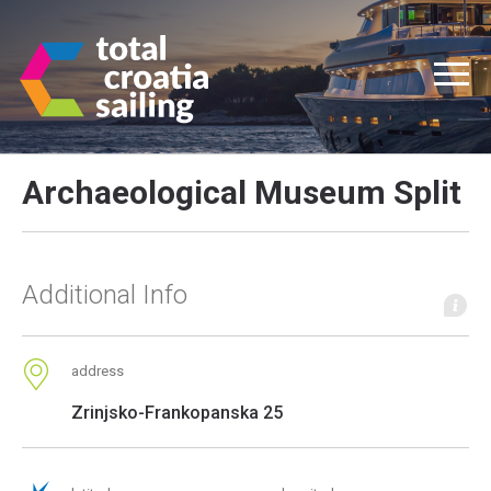
Archaeological Museum Split
Additional Info
address
Zrinjsko-Frankopanska 25