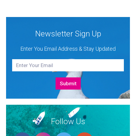
Authorised Dealer for Hanse, Dehler, Fjord, Sealine
and Bali Catamarans. They proudly represent the...
Newsletter Sign Up
Enter You Email Address & Stay Updated
Follow Us