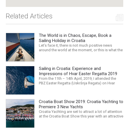
Related Articles
The World is in Chaos, Escape, Book a
Sailing Holiday in Croatia
Let’s face it, there is not much positive news
around the world at the moment, or this is what the
mass media would have us believe. What, with
Trump, Brexit, Climate change, and news being
released that we are in the midst of a mass
Sailing in Croatia: Experience and
extinction… it is easy to feel overwhelmed. Maybe
a sailing...
Impressions of Hvar Easter Regatta 2019
From the 11th – 14th April, 2019, I attended the
PBZ Easter Regatta (Uskršnja Regata) on Hvar
island. I was the only woman in a 12-man crew,
aboard “Franko II” (First 47.7) with Mario Kundih at
the helm; as a first-time crew together, we won the
Croatia Boat Show 2019: Croatia Yachting to
ORC-Nauta class. This year marked the 23rd...
Premiere 3 New Yachts
Croatia Yachting are set to attract a lot of attention
at the Croatia Boat Show this year with an attractive
exhibition space and as much as three Croatian
premieres. Croatia Yachting are the Croatian