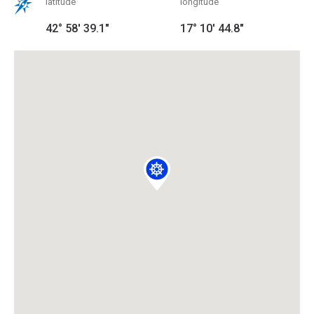
latitude
longitude
42° 58' 39.1"
17° 10' 44.8"