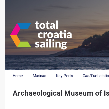
Home
Marinas
Key Ports
Gas/Fuel stati
Archaeological Museum of Is