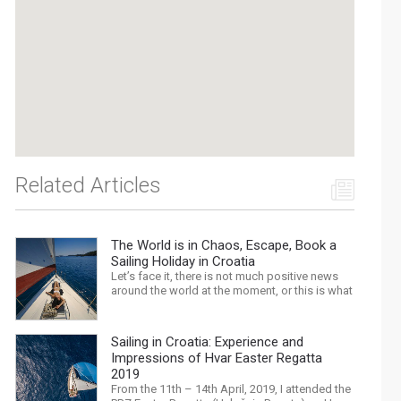
Related Articles
The World is in Chaos, Escape, Book a
Sailing Holiday in Croatia
Let’s face it, there is not much positive news
around the world at the moment, or this is what
the mass media would have us believe. What,
with Trump, Brexit, Climate change, and news
being released that we are in the midst of a
Sailing in Croatia: Experience and
mass extinction… it is easy to feel
Impressions of Hvar Easter Regatta
overwhelmed. Maybe a sailing...
2019
From the 11th – 14th April, 2019, I attended the