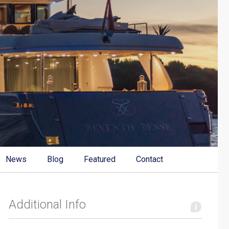
News
Blog
Featured
Contact
Additional Info