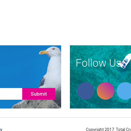
Follow Us
cy
Copyright 2017. Total Cro