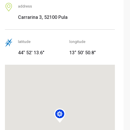
address
Carrarina 3, 52100 Pula
latitude
longitude
44° 52' 13.6"
13° 50' 50.8"