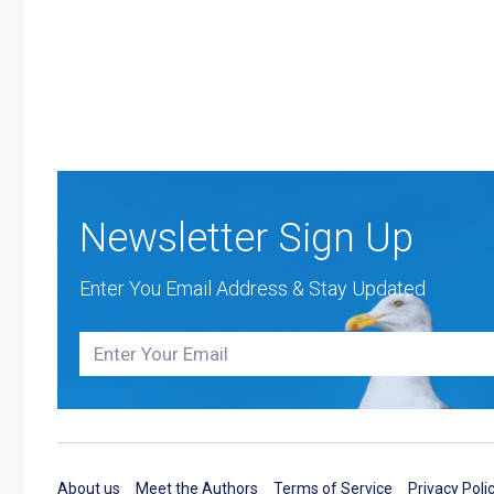
Newsletter Sign Up
Enter You Email Address & Stay Updated
About us
Meet the Authors
Terms of Service
Privacy Poli