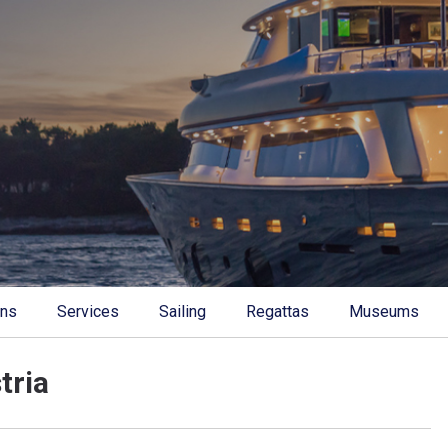
ons
Services
Sailing
Regattas
Museums
tria