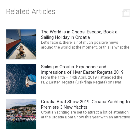
Related Articles
The World is in Chaos, Escape, Book a
Sailing Holiday in Croatia
Let’s face it, there is not much positive news
around the world at the moment, or this is what the
mass media would have us believe. What, with
Trump, Brexit, Climate change, and news being
released that we are in the midst of a mass
Sailing in Croatia: Experience and
extinction… it is easy to feel overwhelmed. Maybe
a sailing...
Impressions of Hvar Easter Regatta 2019
From the 11th – 14th April, 2019, I attended the
PBZ Easter Regatta (Uskršnja Regata) on Hvar
island. I was the only woman in a 12-man crew,
aboard “Franko II” (First 47.7) with Mario Kundih at
the helm; as a first-time crew together, we won the
Croatia Boat Show 2019: Croatia Yachting to
ORC-Nauta class. This year marked the 23rd...
Premiere 3 New Yachts
Croatia Yachting are set to attract a lot of attention
at the Croatia Boat Show this year with an attractive
exhibition space and as much as three Croatian
premieres. Croatia Yachting are the Croatian
Authorised Dealer for Hanse, Dehler, Fjord, Sealine