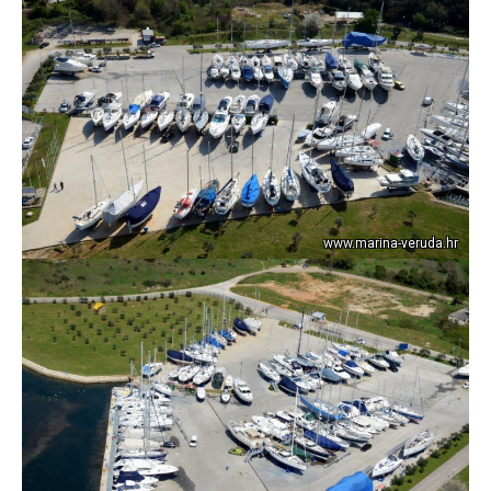
www.marina-veruda.hr