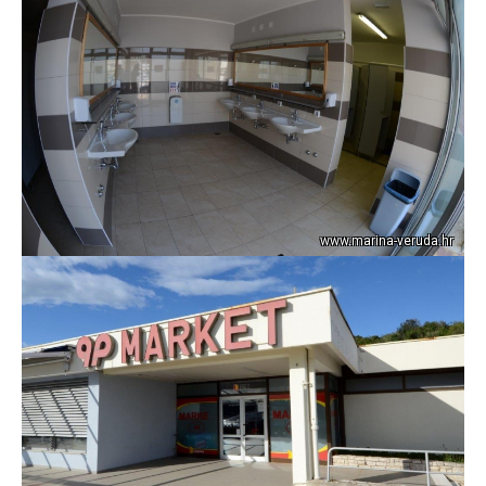
www.marina-veruda.hr