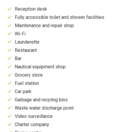
Reception desk
Fully accessible toilet and shower facilities
Maintenance and repair shop
Wi-Fi
Launderette
Restaurant
Bar
Nautical equipment shop
Grocery store
Fuel station
Car park
Garbage and recyling bins
Waste water discharge point
Video surveillance
Charter company