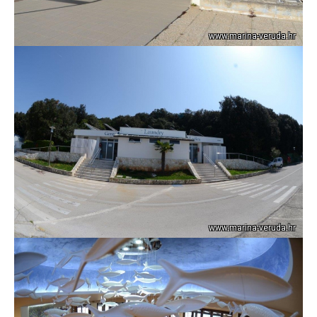
www.marina-veruda.hr
www.marina-veruda.hr