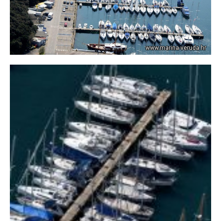
www.marina-veruda.hr