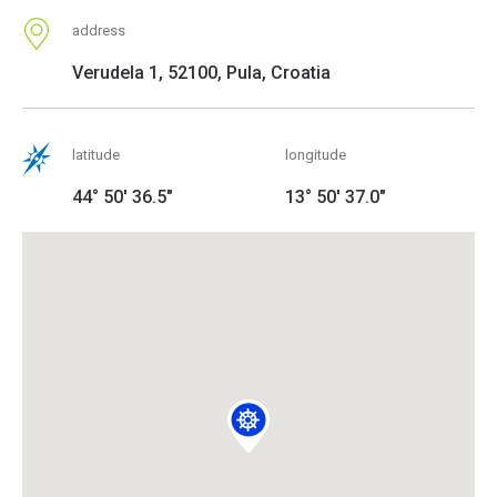
address
Verudela 1, 52100, Pula, Croatia
latitude
longitude
44° 50' 36.5"
13° 50' 37.0"