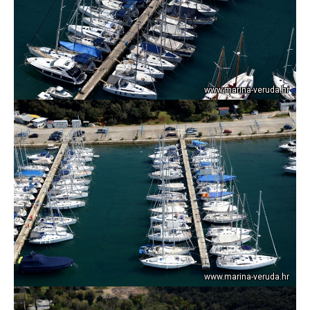
www.marina-veruda.hr
www.marina-veruda.hr