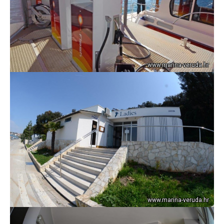
www.marina-veruda.hr
www.marina-veruda.hr