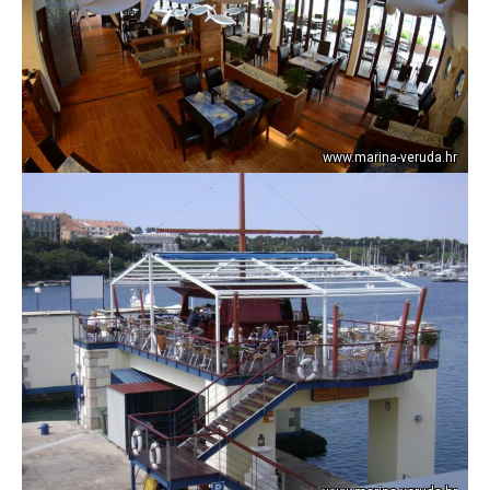
www.marina-veruda.hr