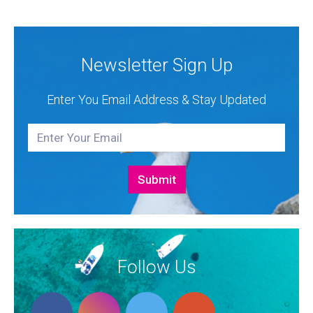
and Bali Catamarans. They proudly represent the...
Newsletter Sign Up
Enter You Email Address & Stay Updated
Follow Us