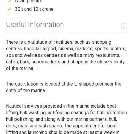
Diving centre
30 t and 10 t crane
Useful Information
There is a multitude of facilities, such as shopping
centres, hospital, airport, cinema, markets, sports centres,
spa and wellness centres as well as many restaurants,
cafes, bars, supermarkets and shops in the close vicinity
of the marina.
The gas station is located at the L-shaped pier near the
entry of the marina.
Nautical services provided in the marina include boat
lifting, hull washing, antifouling coatings for hull protection,
hull polishing, and along with our marina partners, hull,
deck, mast and sail repairs. The appointment for boat
lifting and launching should be made at least a week in