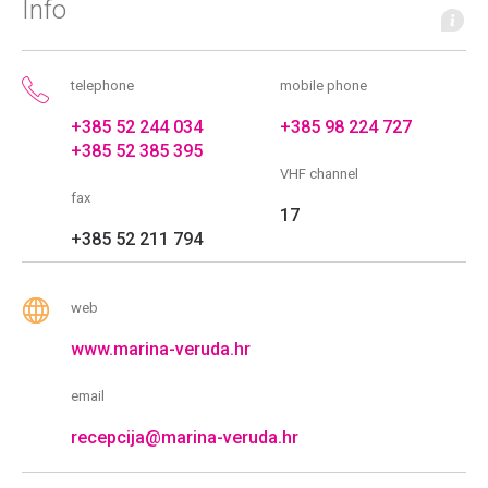
Info
telephone
mobile phone
+385 52 244 034
+385 98 224 727
+385 52 385 395
VHF channel
fax
17
+385 52 211 794
web
www.marina-veruda.hr
email
recepcija@marina-veruda.hr