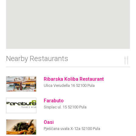
Nearby Restaurants
Ribarska Koliba Restaurant
Ulica Verudella 16 52100 Pula
Farabuto
Sisplac ul. 15 52100 Pula
Oasi
Pješčana uvala X-12a 52100 Pula