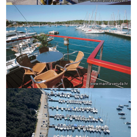
www.marina-veruda.hr
www.marina-veruda.hr