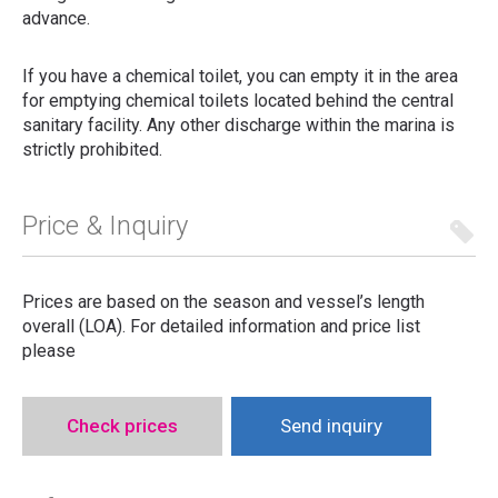
advance.
If you have a chemical toilet, you can empty it in the area
for emptying chemical toilets located behind the central
sanitary facility. Any other discharge within the marina is
strictly prohibited.
Price & Inquiry
Prices are based on the season and vessel’s length
overall (LOA). For detailed information and price list
please
Check prices
Send inquiry