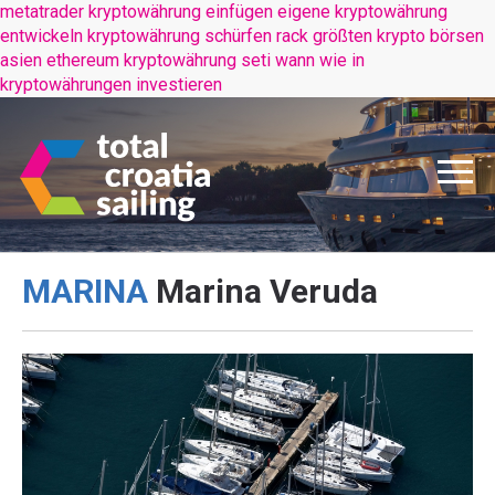
metatrader kryptowährung einfügen
eigene kryptowährung
entwickeln
kryptowährung schürfen rack
größten krypto börsen
asien
ethereum kryptowährung seti wann
wie in
kryptowährungen investieren
MARINA
Marina Veruda