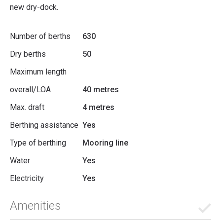
new dry-dock.
Number of berths
630
Dry berths
50
Maximum length
overall/LOA
40 metres
Max. draft
4 metres
Berthing assistance
Yes
Type of berthing
Mooring line
Water
Yes
Electricity
Yes
Amenities