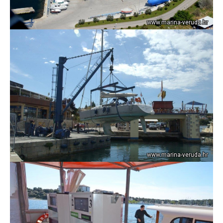
www.marina-veruda.hr
www.marina-veruda.hr