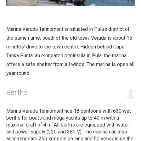
Marina Veruda Tehnomont is situated in Pula’s district of
the same name, south of the old town.
Veruda is about 15
minutes’ drive to the town centre. Hidden behind Cape
Tanka Punta, an elongated peninsula in Pula, the marina
offers a safe shelter from all winds.
The marina is open all
year round.
Berths
Marina Veruda Tehnomont has 18 pontoons with 630 wet
berths for boats and mega yachts up to 40 m with a
maximal draft of 4 m. All berths are equipped with water
and power supply (220 and 380 V). The marina can also
accommodate 250 vessels on land and 50 vessels on the