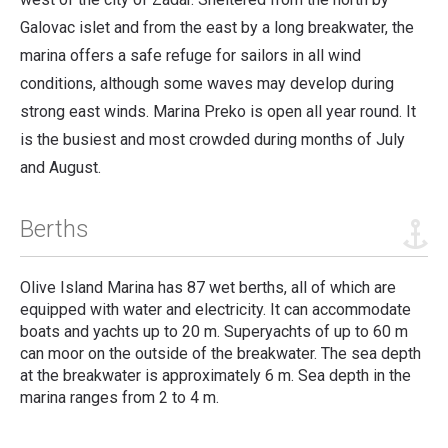
Galovac islet and from the east by a long breakwater, the
marina offers a safe refuge for sailors in all wind
conditions, although some waves may develop during
strong east winds.
Marina Preko is open all year round. It
is the busiest and most crowded during months of July
and August.
Berths
Olive Island Marina has 87 wet berths
,
all of which are
equipped with water and electricity. It can accommodate
boats and yachts up to 20 m. Superyachts of up to 60 m
can moor on the outside of the breakwater. The sea depth
at the breakwater is approximately 6 m. Sea depth in the
marina ranges from 2 to 4 m.