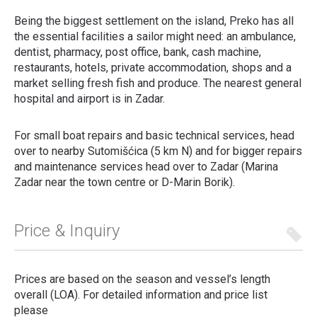
Being the biggest settlement on the island, Preko has all
the essential facilities a sailor might need: an ambulance,
dentist, pharmacy, post office, bank, cash machine,
restaurants, hotels, private accommodation, shops and a
market selling fresh fish and produce.
The nearest general
hospital and airport is in Zadar.
For small boat repairs and basic technical services, head
over to nearby Sutomišćica (5 km N) and for bigger repairs
and maintenance services head over to Zadar (Marina
Zadar near the town centre or D-Marin Borik).
Price & Inquiry
Prices are based on the season and vessel’s length
overall (LOA). For detailed information and price list
please