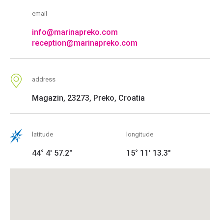
email
info@marinapreko.com
reception@marinapreko.com
address
Magazin, 23273, Preko, Croatia
latitude
longitude
44° 4' 57.2"
15° 11' 13.3"