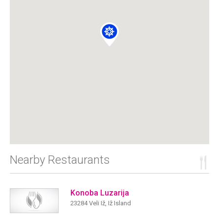
Nearby Restaurants
Konoba Luzarija
23284 Veli Iž, Iž Island