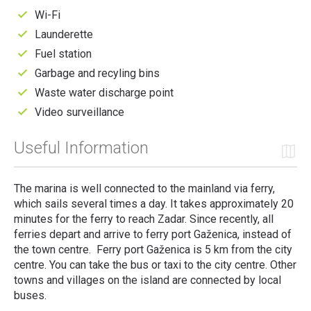
Wi-Fi
Launderette
Fuel station
Garbage and recyling bins
Waste water discharge point
Video surveillance
Useful Information
The marina is well connected to the mainland via ferry,
which sails several times a day. It takes approximately 20
minutes for the ferry to reach Zadar. Since recently, all
ferries depart and arrive to ferry port Gaženica, instead of
the town centre. Ferry port Gaženica is 5 km from the city
centre. You can take the bus or taxi to the city centre. Other
towns and villages on the island are connected by local
buses.