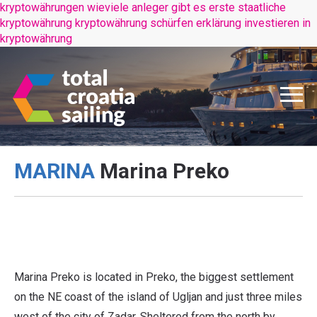
kryptowährungen wieviele anleger gibt es
erste staatliche
kryptowährung
kryptowährung schürfen erklärung
investieren in
kryptowährung
MARINA
Marina Preko
www.marinapreko.com
www.marinapreko.com
www.marinapreko.com
Marina Preko is located in Preko, the biggest settlement
on the NE coast of the island of Ugljan and just three miles
west of the city of Zadar. Sheltered from the north by