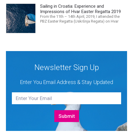
released that we are in the midst of a mass
Sailing in Croatia: Experience and
extinction… it is easy to feel overwhelmed. Maybe
a sailing...
Impressions of Hvar Easter Regatta 2019
From the 11th – 14th April, 2019, I attended the
PBZ Easter Regatta (Uskršnja Regata) on Hvar
island. I was the only woman in a 12-man crew,
aboard “Franko II” (First 47.7) with Mario Kundih at
the helm; as a first-time crew together, we won the
ORC-Nauta class. This year marked the 23rd...
Newsletter Sign Up
Enter You Email Address & Stay Updated