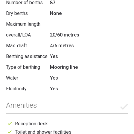
Number of berths
87
Dry berths
None
Maximum length
overall/LOA
20/60 metres
Max. draft
4/6 metres
Berthing assistance
Yes
Type of berthing
Mooring line
Water
Yes
Electricity
Yes
Amenities
Reception desk
Toilet and shower facilities