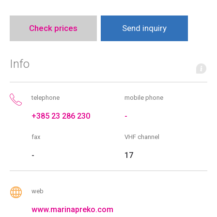
Check prices
Send inquiry
Info
telephone
mobile phone
+385 23 286 230
-
fax
VHF channel
-
17
web
www.marinapreko.com