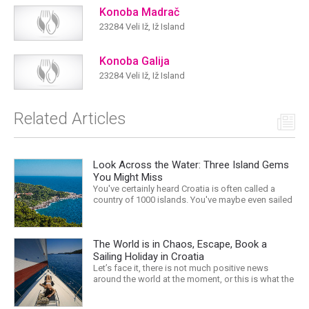
Konoba Madrač
23284 Veli Iž, Iž Island
Konoba Galija
23284 Veli Iž, Iž Island
Related Articles
Look Across the Water: Three Island Gems
You Might Miss
You've certainly heard Croatia is often called a
country of 1000 islands. You've maybe even sailed
around the Adriatic and visited some of them –
after all, we hope we're doing a good job with
providing information and luring your with
The World is in Chaos, Escape, Book a
delicious destination stories. However long you
stay, there's...
Sailing Holiday in Croatia
Let’s face it, there is not much positive news
around the world at the moment, or this is what the
mass media would have us believe. What, with
Trump, Brexit, Climate change, and news being