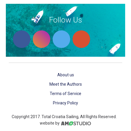
Follow Us
About us
Meet the Authors
Terms of Service
Privacy Policy
Copyright 2017. Total Croatia Sailing, All Rights Reserved.
website by