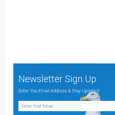
Newsletter Sign Up
Enter You Email Address & Stay Updated