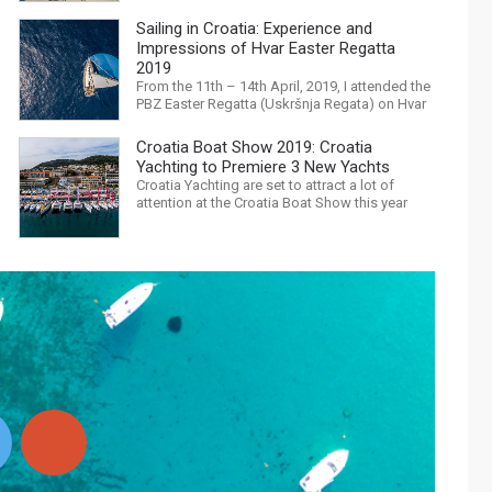
with Trump, Brexit, Climate change, and news
being released that we are in the midst of a
Sailing in Croatia: Experience and
mass extinction… it is easy to feel
Impressions of Hvar Easter Regatta
overwhelmed. Maybe a sailing...
2019
From the 11th – 14th April, 2019, I attended the
PBZ Easter Regatta (Uskršnja Regata) on Hvar
island. I was the only woman in a 12-man crew,
aboard “Franko II” (First 47.7) with Mario
Croatia Boat Show 2019: Croatia
Kundih at the helm; as a first-time crew
Yachting to Premiere 3 New Yachts
together, we won the ORC-Nauta class. This
Croatia Yachting are set to attract a lot of
year marked the 23rd...
attention at the Croatia Boat Show this year
with an attractive exhibition space and as
much as three Croatian premieres. Croatia
Yachting are the Croatian Authorised Dealer for
Hanse, Dehler, Fjord, Sealine and Bali
Catamarans. They proudly represent the...