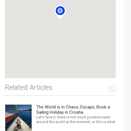
Related Articles
The World is in Chaos, Escape, Book a
Sailing Holiday in Croatia
Let’s face it, there is not much positive news
around the world at the moment, or this is what
the mass media would have us believe. What,