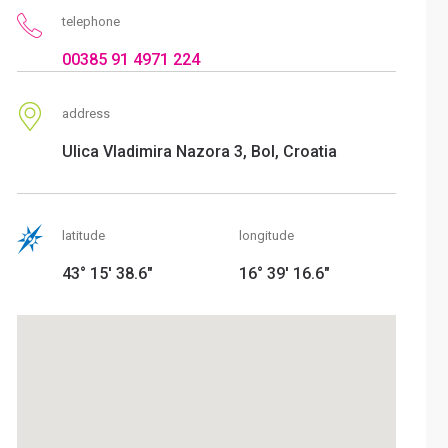
telephone
00385 91 4971 224
address
Ulica Vladimira Nazora 3, Bol, Croatia
latitude
longitude
43° 15' 38.6"
16° 39' 16.6"