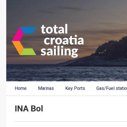
Home
Marinas
Key Ports
Gas/Fuel stati
INA Bol