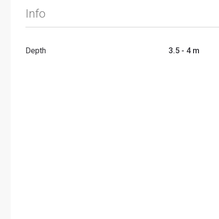
Info
Depth
3.5 - 4 m