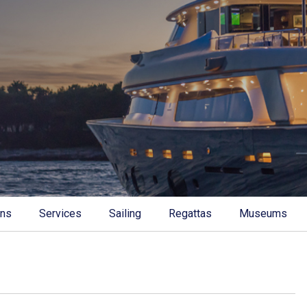
ons
Services
Sailing
Regattas
Museums