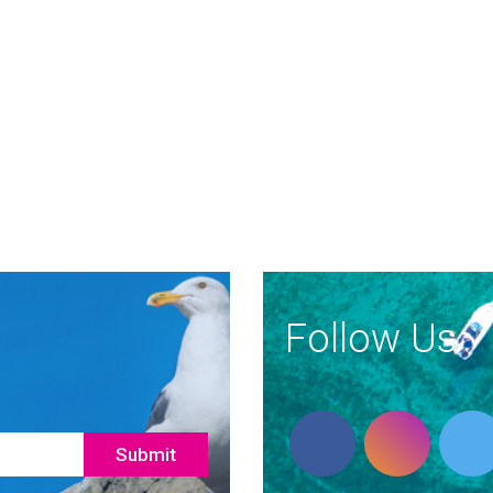
Follow Us