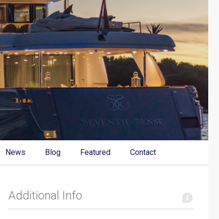
News
Blog
Featured
Contact
Additional Info