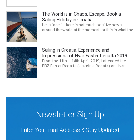
unattractive, us art nerds will want to check out.
However, even from the point of view where every
The World is in Chaos, Escape, Book a
place is worth taking a look around, everyone has
their...
Sailing Holiday in Croatia
Let’s face it, there is not much positive news
around the world at the moment, or this is what the
mass media would have us believe. What, with
Trump, Brexit, Climate change, and news being
released that we are in the midst of a mass
Sailing in Croatia: Experience and
extinction… it is easy to feel overwhelmed. Maybe
a sailing...
Impressions of Hvar Easter Regatta 2019
From the 11th – 14th April, 2019, I attended the
PBZ Easter Regatta (Uskršnja Regata) on Hvar
island. I was the only woman in a 12-man crew,
aboard “Franko II” (First 47.7) with Mario Kundih at
the helm; as a first-time crew together, we won the
ORC-Nauta class. This year marked the 23rd...
Newsletter Sign Up
Enter You Email Address & Stay Updated