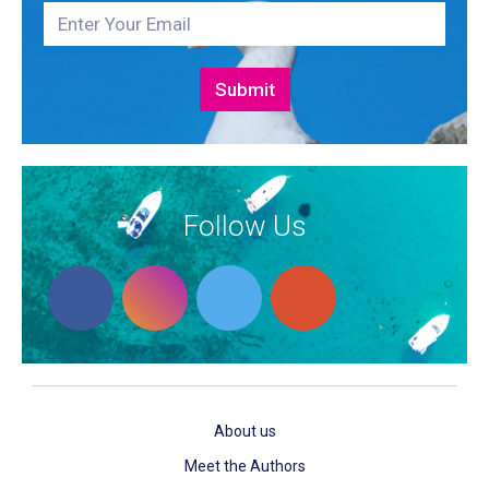
Follow Us
About us
Meet the Authors