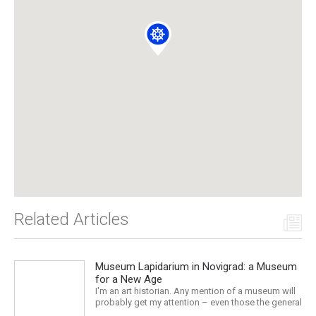
Related Articles
Museum Lapidarium in Novigrad: a Museum
for a New Age
I'm an art historian. Any mention of a museum will
probably get my attention – even those the general
public might consider boring or at least