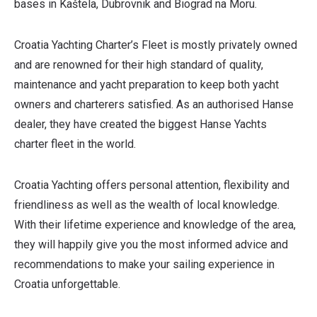
bases in Kaštela, Dubrovnik and Biograd na Moru.
Croatia Yachting Charter’s Fleet is mostly privately owned
and are renowned for their high standard of quality,
maintenance and yacht preparation to keep both yacht
owners and charterers satisfied. As an authorised Hanse
dealer, they have created the biggest Hanse Yachts
charter fleet in the world.
Croatia Yachting offers personal attention, flexibility and
friendliness as well as the wealth of local knowledge.
With their lifetime experience and knowledge of the area,
they will happily give you the most informed advice and
recommendations to make your sailing experience in
Croatia unforgettable.