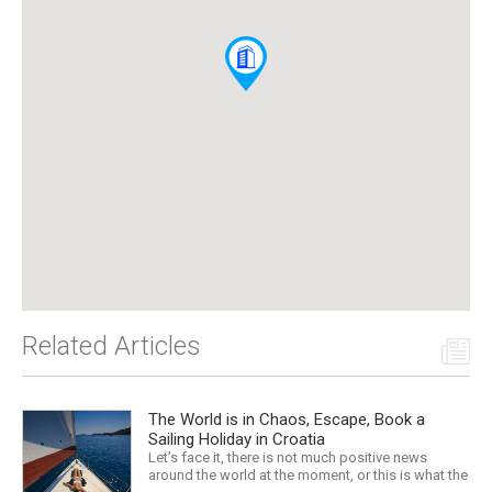
Related Articles
The World is in Chaos, Escape, Book a
Sailing Holiday in Croatia
Let’s face it, there is not much positive news
around the world at the moment, or this is what the