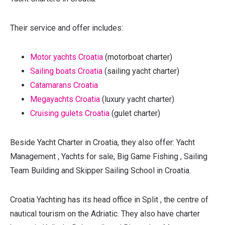
Their service and offer includes:
Motor yachts Croatia
(motorboat charter)
Sailing boats Croatia
(sailing yacht charter)
Catamarans Croatia
Megayachts Croatia
(luxury yacht charter)
Cruising gulets Croatia
(gulet charter)
Beside Yacht Charter in Croatia, they also offer: Yacht
Management , Yachts for sale, Big Game Fishing , Sailing
Team Building and Skipper Sailing School in Croatia.
Croatia Yachting has its head office in Split , the centre of
nautical tourism on the Adriatic. They also have charter