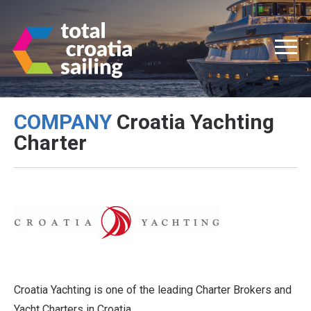
COMPANY
Croatia Yachting
Charter
Croatia Yachting is one of the leading Charter Brokers and
Yacht Charters in Croatia.