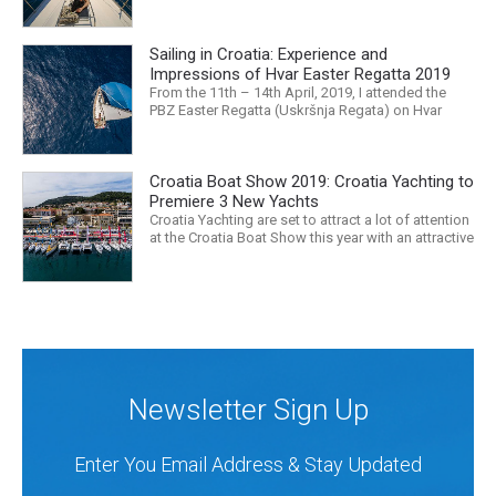
mass media would have us believe. What, with
Trump, Brexit, Climate change, and news being
released that we are in the midst of a mass
Sailing in Croatia: Experience and
extinction… it is easy to feel overwhelmed. Maybe
a sailing...
Impressions of Hvar Easter Regatta 2019
From the 11th – 14th April, 2019, I attended the
PBZ Easter Regatta (Uskršnja Regata) on Hvar
island. I was the only woman in a 12-man crew,
aboard “Franko II” (First 47.7) with Mario Kundih at
the helm; as a first-time crew together, we won the
Croatia Boat Show 2019: Croatia Yachting to
ORC-Nauta class. This year marked the 23rd...
Premiere 3 New Yachts
Croatia Yachting are set to attract a lot of attention
at the Croatia Boat Show this year with an attractive
exhibition space and as much as three Croatian
premieres. Croatia Yachting are the Croatian
Authorised Dealer for Hanse, Dehler, Fjord, Sealine
and Bali Catamarans. They proudly represent the...
Newsletter Sign Up
Enter You Email Address & Stay Updated