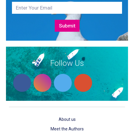
Follow Us
About us
Meet the Authors