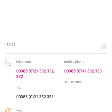
Info
telephone
mobile phone
00385 (0)21 332 332
00385 (0)91 332 3331
332
VHF channel
fax
00385 (0)21 332 331
web