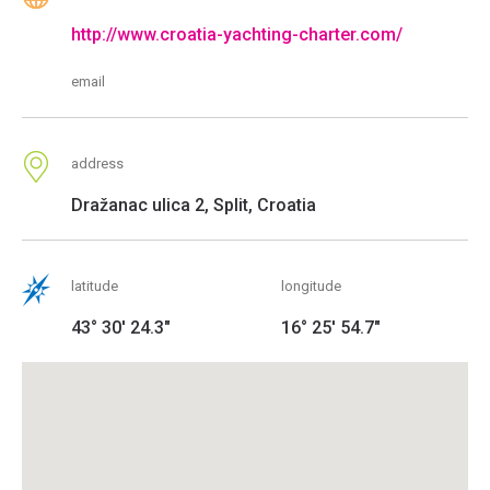
http://www.croatia-yachting-charter.com/
email
address
Dražanac ulica 2, Split, Croatia
latitude
longitude
43° 30' 24.3"
16° 25' 54.7"