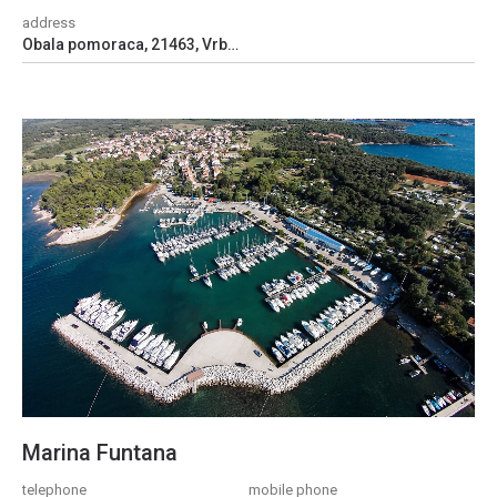
address
Obala pomoraca, 21463, Vrboska, Croatia
Marina Funtana
telephone
mobile phone