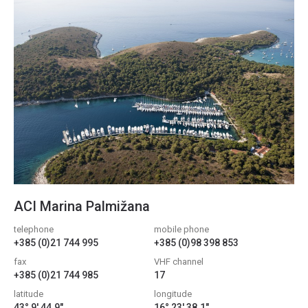
ACI Marina Palmižana
telephone
mobile phone
+385 (0)21 744 995
+385 (0)98 398 853
fax
VHF channel
+385 (0)21 744 985
17
latitude
longitude
43° 9' 44.9"
16° 23' 38.1"