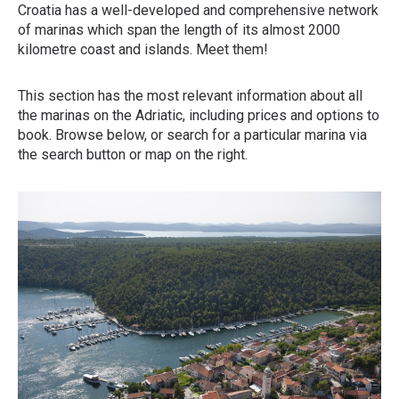
Croatia has a well-developed and comprehensive network
of marinas which span the length of its almost 2000
kilometre coast and islands. Meet them!
This section has the most relevant information about all
the marinas on the Adriatic, including prices and options to
book. Browse below, or search for a particular marina via
the search button or map on the right.