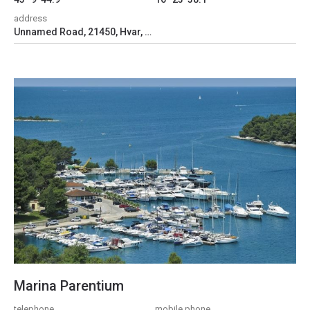
address
Unnamed Road, 21450, Hvar, Croatia
Marina Parentium
telephone
mobile phone