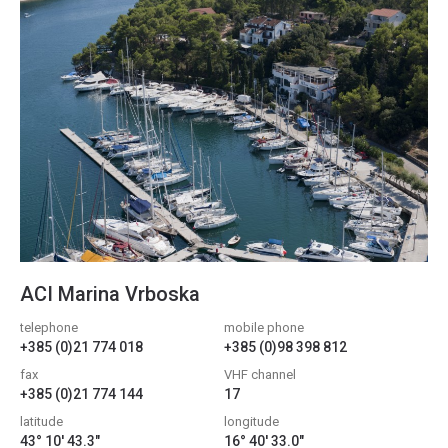
ACI Marina Vrboska
telephone
mobile phone
+385 (0)21 774 018
+385 (0)98 398 812
fax
VHF channel
+385 (0)21 774 144
17
latitude
longitude
43° 10' 43.3"
16° 40' 33.0"