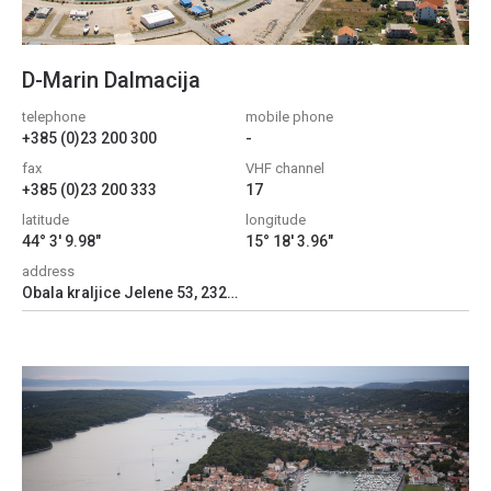
D-Marin Dalmacija
telephone
mobile phone
+385 (0)23 200 300
-
fax
VHF channel
+385 (0)23 200 333
17
latitude
longitude
44° 3' 9.98"
15° 18' 3.96"
address
Obala kraljice Jelene 53, 23205, Bibinje, Croatia