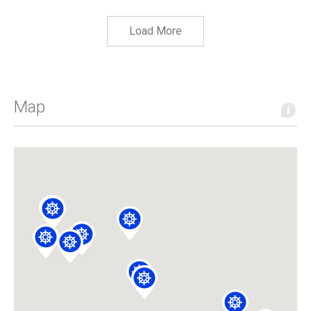
Load More
Map