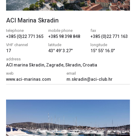
ACI Marina Skradin
telephone
mobile phone
fax
+385 (0)22 771 365
+385 98 398 848
+385 (0)22 771 163
VHF channel
latitude
longitude
17
43° 49' 3.27"
15° 55' 16.0"
address
ACI marina Skradin, Zagrađe, Skradin, Croatia
web
email
www.aci-marinas.com
m.skradin@aci-club.hr