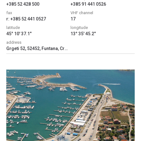
+385 52 428 500
+385 91 441 0526
fax
VHF channel
r: +385 52 441 0527
17
latitude
longitude
45° 10' 37.1"
13° 35' 45.2"
address
Grgeti 52, 52452, Funtana, Croatia