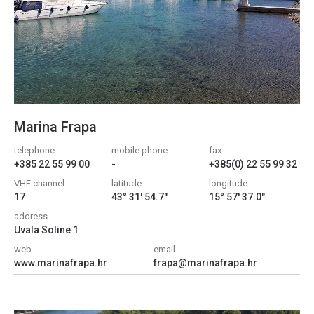
Marina Frapa
telephone
mobile phone
fax
+385 22 55 99 00
-
+385(0) 22 55 99 32
VHF channel
latitude
longitude
17
43° 31' 54.7"
15° 57' 37.0"
address
Uvala Soline 1
web
email
www.marinafrapa.hr
frapa@marinafrapa.hr