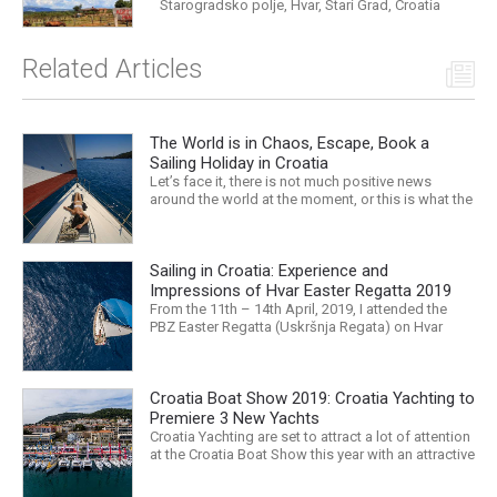
Starogradsko polje, Hvar, Stari Grad, Croatia
Related Articles
The World is in Chaos, Escape, Book a
Sailing Holiday in Croatia
Let’s face it, there is not much positive news
around the world at the moment, or this is what the
mass media would have us believe. What, with
Trump, Brexit, Climate change, and news being
released that we are in the midst of a mass
Sailing in Croatia: Experience and
extinction… it is easy to feel overwhelmed. Maybe
a sailing...
Impressions of Hvar Easter Regatta 2019
From the 11th – 14th April, 2019, I attended the
PBZ Easter Regatta (Uskršnja Regata) on Hvar
island. I was the only woman in a 12-man crew,
aboard “Franko II” (First 47.7) with Mario Kundih at
the helm; as a first-time crew together, we won the
Croatia Boat Show 2019: Croatia Yachting to
ORC-Nauta class. This year marked the 23rd...
Premiere 3 New Yachts
Croatia Yachting are set to attract a lot of attention
at the Croatia Boat Show this year with an attractive
exhibition space and as much as three Croatian
premieres. Croatia Yachting are the Croatian