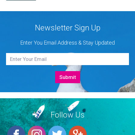
Authorised Dealer for Hanse, Dehler, Fjord, Sealine
and Bali Catamarans. They proudly represent the...
Newsletter Sign Up
Enter You Email Address & Stay Updated
Follow Us