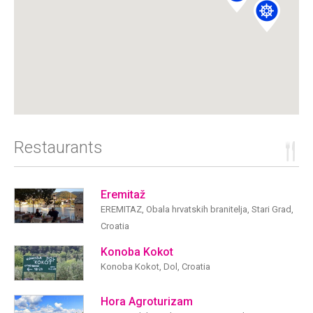
Restaurants
Eremitaž
EREMITAZ, Obala hrvatskih branitelja, Stari Grad,
Croatia
Konoba Kokot
Konoba Kokot, Dol, Croatia
Hora Agroturizam