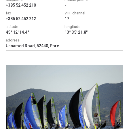
+385 52 452 210
-
fax
VHF channel
+385 52 452 212
17
latitude
longitude
45° 12' 14.4"
13° 35' 21.8"
address
Unnamed Road, 52440, Poreč, Croatia