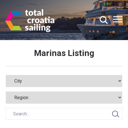
Marinas Listing