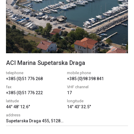
ACI Marina Supetarska Draga
telephone
mobile phone
+385 (0)51 776 268
+385 (0)98 398 841
fax
VHF channel
+385 (0)51 776 222
17
latitude
longitude
44° 48' 12.6"
14° 43' 32.5"
address
Supetarska Draga 455, 51280, Supetarska Draga, Croatia