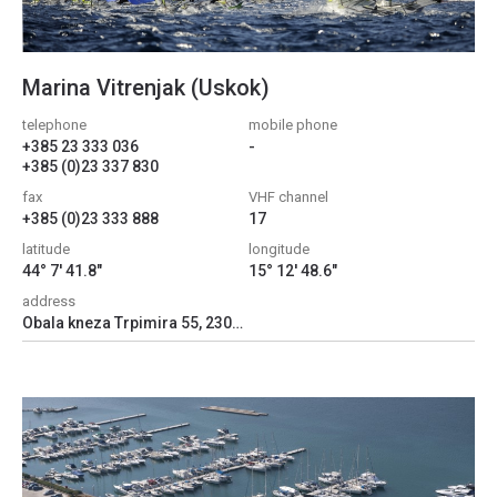
Marina Vitrenjak (Uskok)
telephone
mobile phone
+385 23 333 036
-
+385 (0)23 337 830
fax
VHF channel
+385 (0)23 333 888
17
latitude
longitude
44° 7' 41.8"
15° 12' 48.6"
address
Obala kneza Trpimira 55, 23000, Zadar, Croatia