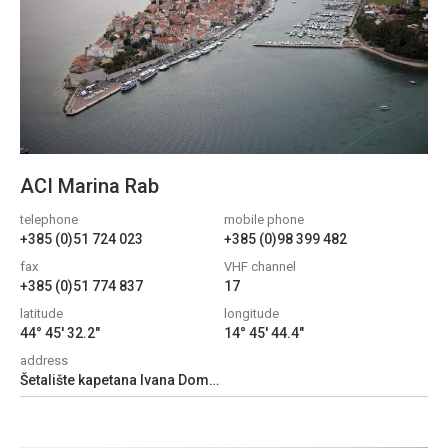
ACI Marina Rab
telephone
mobile phone
+385 (0)51 724 023
+385 (0)98 399 482
fax
VHF channel
+385 (0)51 774 837
17
latitude
longitude
44° 45' 32.2"
14° 45' 44.4"
address
Šetalište kapetana Ivana Dominisa 101, 51280, Banjol, Croatia